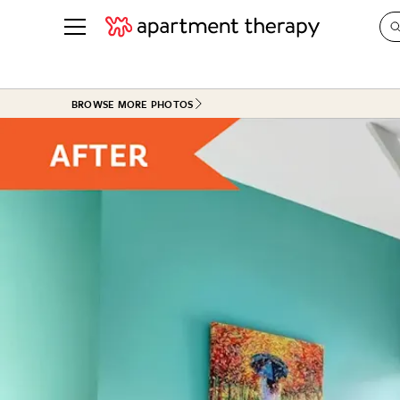
See all
in Photos & Tours
See all
BROWSE MORE PHOTOS
ROOM PHOTOS
BY TOP
Living Room
Decorati
Bedroom
Organizi
Bathroom
Cleaning
Kitchen
Home Pr
Office & Dens
Plants &
See All
Real Esta
Life
Money