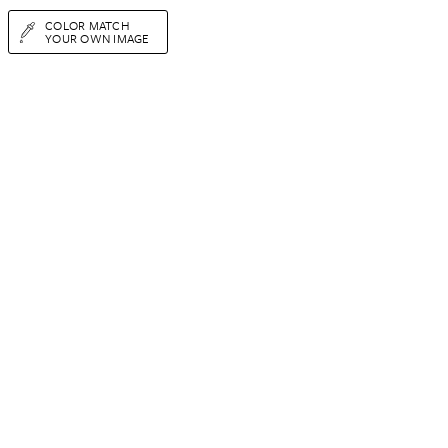
COLOR MATCH
YOUR OWN IMAGE