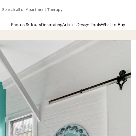
Search all of Apartment Therapy…
Photos & Tours
Decorating
Articles
Design Tools
What to Buy
in Articles
See all
in Decorating
See all
in Design Tools
See all
in What
Mood Board
IC
HOUSE TOURS
BY ROOM
SPECIAL FEATURES
BEFORE & AFTERS
SHOPPING INSP
BY TOP
ng
Apartment Tours
Living Room
The Cure
Daily Design Eye
Kitchen
Sales & Deals
Small S
ng
Studio Apartments
Bedroom
New/Next List
Gardening Genie (Partner)
Living Room
Gift Therapy
Styles &
Colorful Homes
Kitchen
State of Home Design
Bathroom
Organization Awar
Colors
ojects
Rental Homes
Bathroom
Design Changemakers
Dining Room
Cleaning Awards
Furnitur
 Yards
+ Submit Your Own Tour
+ Submit Your Own Proj
te
See All
See All