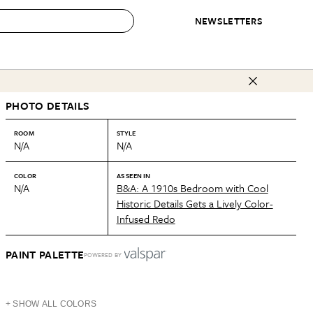
NEWSLETTERS
 to Buy
PHOTO DETAILS
IRATION
IC
CONTESTS & AWARDS
OUR RECOMMENDATIONS
paces
Best in Home Awards
Best List
ROOM
STYLE
N/A
N/A
 Trends
Organization Awards
Personal Shopper
ds
Cleaning Awards
Product Reviews
COLOR
AS SEEN IN
N/A
B&A: A 1910s Bedroom with Cool
e
Love Letters
Historic Details Gets a Lively Color-
Infused Redo
ect
PAINT PALETTE
POWERED BY
+ SHOW ALL COLORS