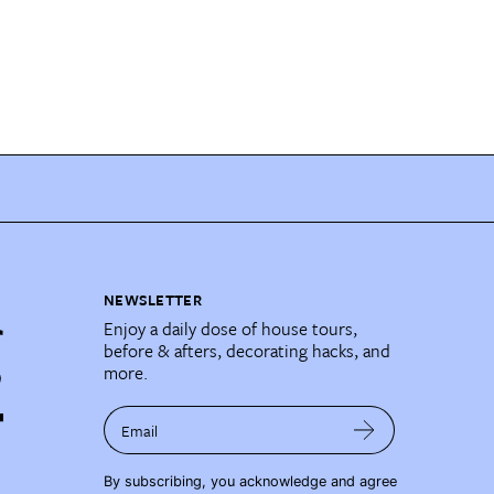
NEWSLETTER
Enjoy a daily dose of house tours,
before & afters, decorating hacks, and
more.
Email
By subscribing, you acknowledge and agree