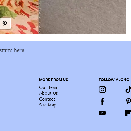
tarts here
MORE FROM US
FOLLOW ALONG
Our Team
About Us
Contact
Site Map