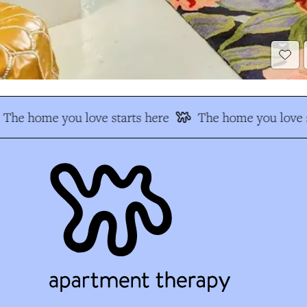
The home you love starts here
The home you love s