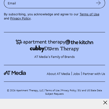
Email
By subscribing, you acknowledge and agree to our
Terms of Use
and
Privacy Policy
.
AT Media's Family of Brands
About AT Media
Jobs
Partner with Us
©
2026
Apartment Therapy, LLC /
Terms of Use
Privacy Policy
EU and US State Data
Subject Requests