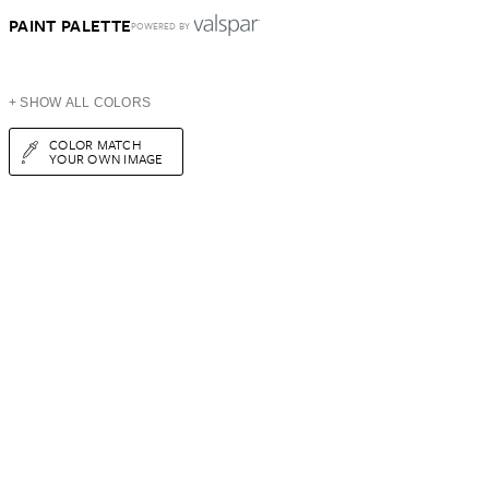
PAINT PALETTE
POWERED BY
+ SHOW ALL COLORS
COLOR MATCH
YOUR OWN IMAGE