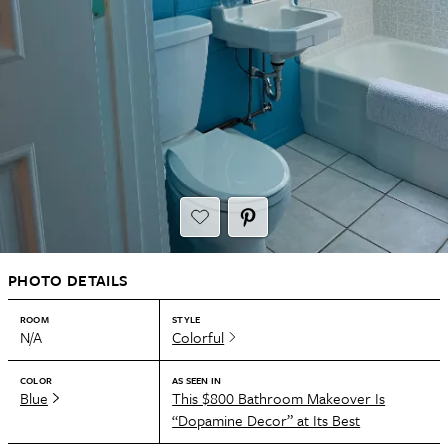
PHOTO DETAILS
ROOM
STYLE
N/A
Colorful
COLOR
AS SEEN IN
Blue
This $800 Bathroom Makeover Is
“Dopamine Decor” at Its Best