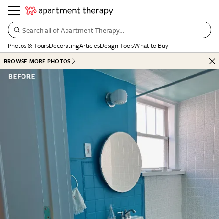
Search all of Apartment Therapy…
Photos & Tours
Decorating
Articles
Design Tools
What to Buy
BROWSE MORE PHOTOS