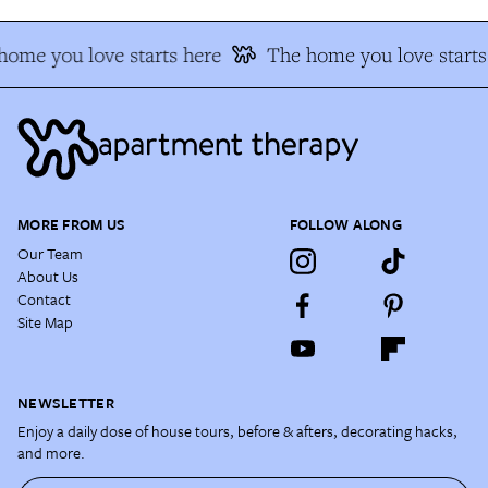
home you love starts here
The home you love starts
MORE FROM US
FOLLOW ALONG
Our Team
About Us
Contact
Site Map
NEWSLETTER
Enjoy a daily dose of house tours, before & afters, decorating hacks,
and more.