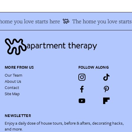
home you love starts here
The home you love starts
MORE FROM US
FOLLOW ALONG
Our Team
About Us
Contact
Site Map
NEWSLETTER
Enjoy a daily dose of house tours, before & afters, decorating hacks,
and more.