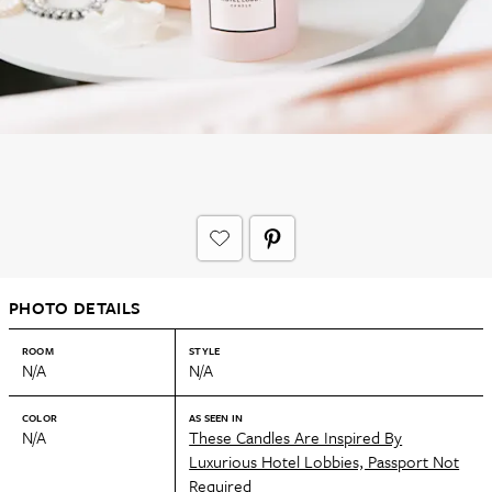
PHOTO DETAILS
ROOM
STYLE
N/A
N/A
COLOR
AS SEEN IN
N/A
These Candles Are Inspired By
Luxurious Hotel Lobbies, Passport Not
Required