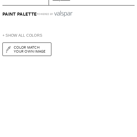
PAINT PALETTE
POWERED BY
+ SHOW ALL COLORS
COLOR MATCH
YOUR OWN IMAGE