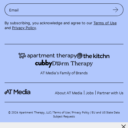
Email
By subscribing, you acknowledge and agree to our
Terms of Use
and
Privacy Policy
.
AT Media's Family of Brands
About AT Media
Jobs
Partner with Us
©
2026
Apartment Therapy, LLC /
Terms of Use
Privacy Policy
EU and US State Data
Subject Requests