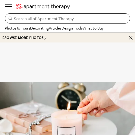
Search all of Apartment Therapy…
Photos & Tours
Decorating
Articles
Design Tools
What to Buy
BROWSE MORE PHOTOS