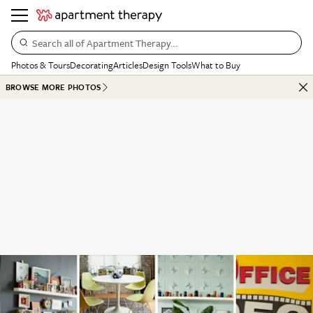
Search all of Apartment Therapy…
Photos & Tours
Decorating
Articles
Design Tools
What to Buy
BROWSE MORE PHOTOS