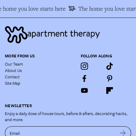
 home you love starts here
The home you love start
MORE FROM US
FOLLOW ALONG
Our Team
About Us
Contact
Site Map
NEWSLETTER
Enjoy a daily dose of house tours, before & afters, decorating hacks,
and more.
Email