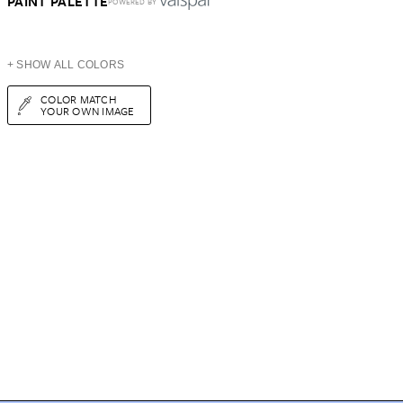
PAINT PALETTE
POWERED BY
+ SHOW ALL COLORS
COLOR MATCH
YOUR OWN IMAGE