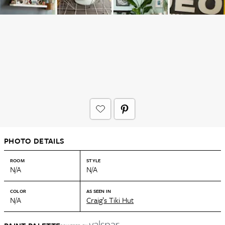
PHOTO DETAILS
ROOM
STYLE
N/A
N/A
COLOR
AS SEEN IN
N/A
Craig’s Tiki Hut