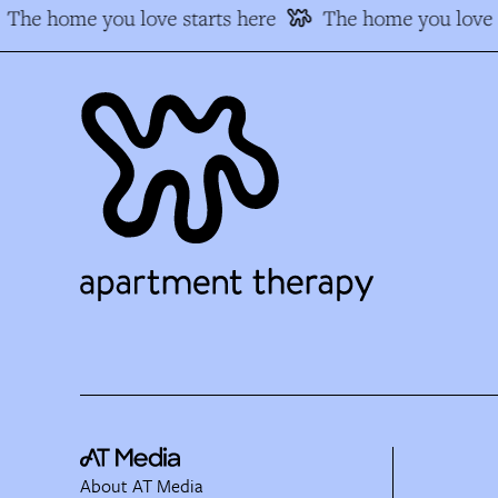
The home you love starts here
The home you love s
About AT Media