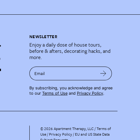
NEWSLETTER
Enjoy a daily dose of house tours,
before & afters, decorating hacks, and
more.
Email
By subscribing, you acknowledge and agree
to our
Terms of Use
and
Privacy Policy
.
©
2026
Apartment Therapy, LLC /
Terms of
Use
Privacy Policy
EU and US State Data
Subject Requests