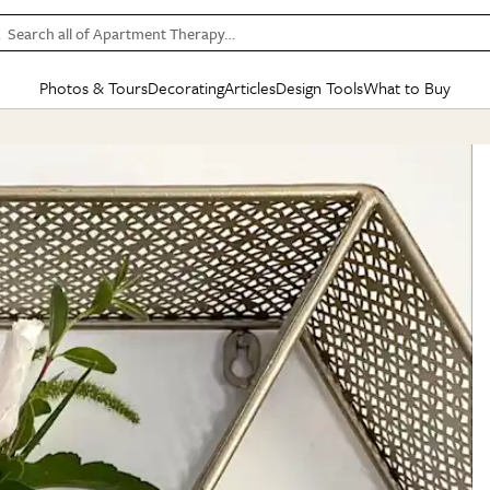
Search all of Apartment Therapy…
Photos & Tours
Decorating
Articles
Design Tools
What to Buy
in Articles
See all
in Decorating
See all
in Design Tools
See all
in What
Mood Board
IC
HOUSE TOURS
BY ROOM
SPECIAL FEATURES
BEFORE & AFTERS
SHOPPING INSP
BY TOP
ng
Apartment Tours
Living Room
The Cure
Daily Design Eye
Kitchen
Sales & Deals
Small S
ng
Studio Apartments
Bedroom
New/Next List
Gardening Genie (Partner)
Living Room
Gift Therapy
Styles &
Colorful Homes
Kitchen
State of Home Design
Bathroom
Organization Awar
Colors
ojects
Rental Homes
Bathroom
Design Changemakers
Dining Room
Cleaning Awards
Furnitur
 Yards
+ Submit Your Own Tour
+ Submit Your Own Proj
te
See All
See All