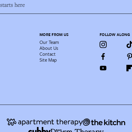
tarts here
MORE FROM US
FOLLOW ALONG
Our Team
About Us
Contact
Site Map