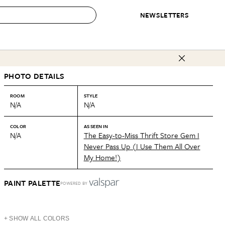
NEWSLETTERS
 to Buy
PHOTO DETAILS
IRATION
IC
CONTESTS & AWARDS
OUR RECOMMENDATIONS
paces
Best in Home Awards
Best List
ROOM
STYLE
N/A
N/A
 Trends
Organization Awards
Personal Shopper
ds
Cleaning Awards
Product Reviews
COLOR
AS SEEN IN
N/A
The Easy-to-Miss Thrift Store Gem I
e
Love Letters
Never Pass Up (I Use Them All Over
My Home!)
ect
PAINT PALETTE
POWERED BY
+ SHOW ALL COLORS