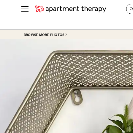
See all
in Photos & Tours
See all
BROWSE MORE PHOTOS
ROOM PHOTOS
BY TOP
Living Room
Decorati
Bedroom
Organizi
Bathroom
Cleaning
Kitchen
Home Pr
Office & Dens
Plants &
See All
Real Esta
Life
Money