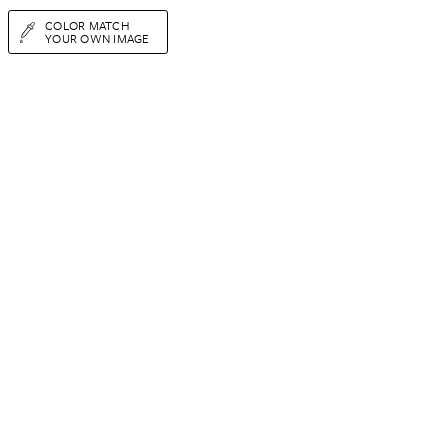
COLOR MATCH
YOUR OWN IMAGE