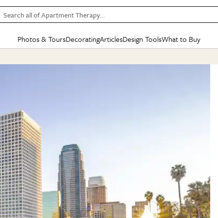
Search all of Apartment Therapy…
Photos & Tours
Decorating
Articles
Design Tools
What to Buy
in Articles
See all
in Decorating
See all
in Design Tools
See all
in What
Mood Board
IC
HOUSE TOURS
BY ROOM
SPECIAL FEATURES
BEFORE & AFTERS
SHOPPING INSP
BY TOP
ng
Apartment Tours
Living Room
The Cure
Daily Design Eye
Kitchen
Sales & Deals
Small S
ng
Studio Apartments
Bedroom
New/Next List
Gardening Genie (Partner)
Living Room
Gift Therapy
Styles &
Colorful Homes
Kitchen
State of Home Design
Bathroom
Organization Awar
Colors
ojects
Rental Homes
Bathroom
Design Changemakers
Dining Room
Cleaning Awards
Furnitur
 Yards
+ Submit Your Own Tour
+ Submit Your Own Proj
te
See All
See All