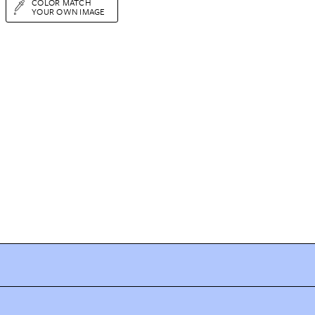
COLOR MATCH
YOUR OWN IMAGE