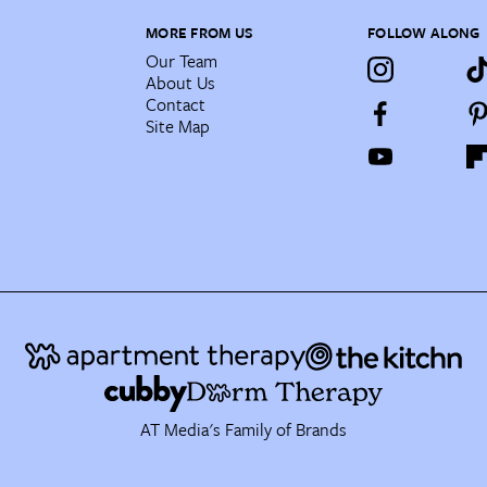
MORE FROM US
FOLLOW ALONG
Our Team
About Us
Contact
Site Map
AT Media's Family of Brands