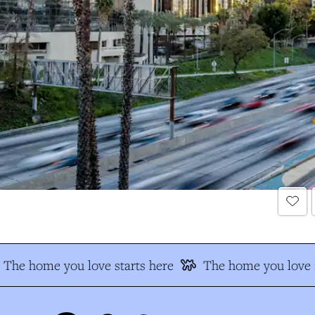
The home you love starts here
The home you love s