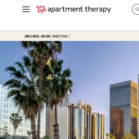
See all
in Photos & Tours
See all
BROWSE MORE PHOTOS
ROOM PHOTOS
BY TOP
Living Room
Decorati
Bedroom
Organizi
Bathroom
Cleaning
Kitchen
Home Pr
Office & Dens
Plants &
See All
Real Esta
Life
Money