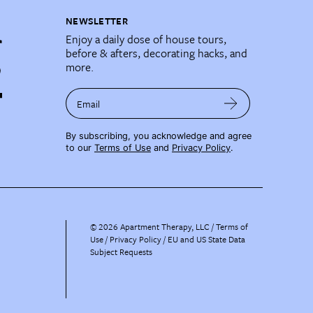
NEWSLETTER
Enjoy a daily dose of house tours,
before & afters, decorating hacks, and
more.
Email
By subscribing, you acknowledge and agree
to our
Terms of Use
and
Privacy Policy
.
©
2026
Apartment Therapy, LLC /
Terms of
Use
Privacy Policy
EU and US State Data
Subject Requests