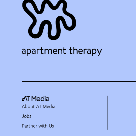
About AT Media
Jobs
Partner with Us