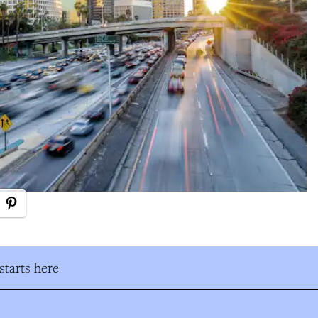
tarts here