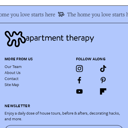
me you love starts here
The home you love starts 
MORE FROM US
FOLLOW ALONG
Our Team
About Us
Contact
Site Map
NEWSLETTER
Enjoy a daily dose of house tours, before & afters, decorating hacks,
and more.