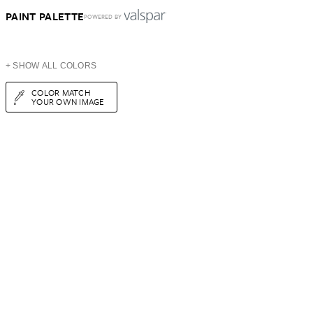
PAINT PALETTE
POWERED BY
+ SHOW ALL COLORS
COLOR MATCH
YOUR OWN IMAGE