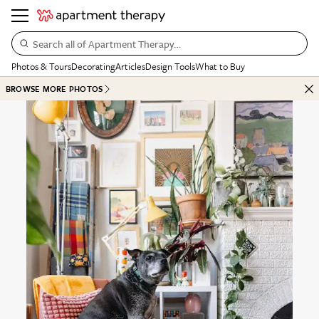
Search all of Apartment Therapy…
Photos & Tours
Decorating
Articles
Design Tools
What to Buy
BROWSE MORE PHOTOS