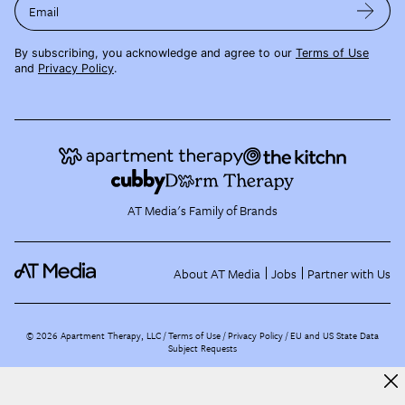
Email
By subscribing, you acknowledge and agree to our
Terms of Use
and
Privacy Policy
.
AT Media's Family of Brands
About AT Media
Jobs
Partner with Us
©
2026
Apartment Therapy, LLC /
Terms of Use
Privacy Policy
EU and US State Data
Subject Requests