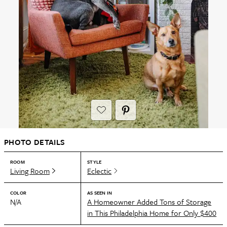
PHOTO DETAILS
ROOM
STYLE
Living Room
Eclectic
COLOR
AS SEEN IN
N/A
A Homeowner Added Tons of Storage
in This Philadelphia Home for Only $400