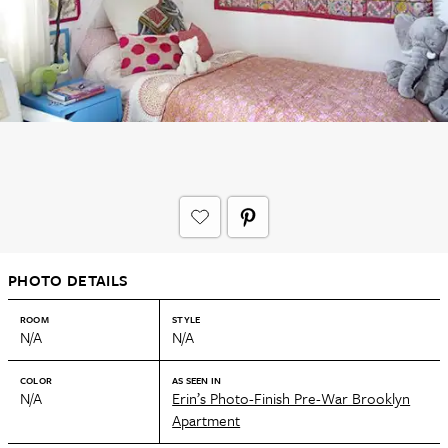
PHOTO DETAILS
ROOM
STYLE
N/A
N/A
COLOR
AS SEEN IN
N/A
Erin’s Photo-Finish Pre-War Brooklyn
Apartment