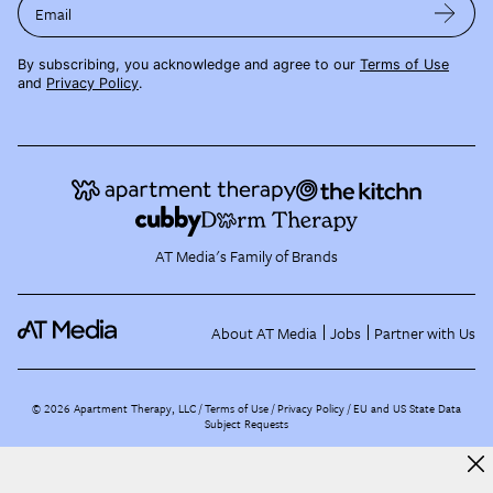
Email
By subscribing, you acknowledge and agree to our
Terms of Use
and
Privacy Policy
.
AT Media's Family of Brands
About AT Media
Jobs
Partner with Us
©
2026
Apartment Therapy, LLC /
Terms of Use
Privacy Policy
EU and US State Data
Subject Requests