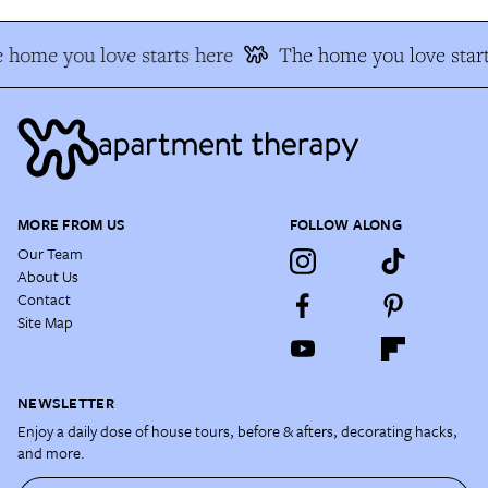
 home you love starts here
The home you love start
MORE FROM US
FOLLOW ALONG
Our Team
About Us
Contact
Site Map
NEWSLETTER
Enjoy a daily dose of house tours, before & afters, decorating hacks,
and more.