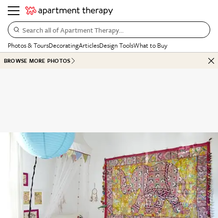
Search all of Apartment Therapy…
Photos & Tours
Decorating
Articles
Design Tools
What to Buy
BROWSE MORE PHOTOS