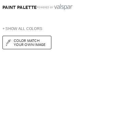
PAINT PALETTE
POWERED BY
+ SHOW ALL COLORS
COLOR MATCH
YOUR OWN IMAGE