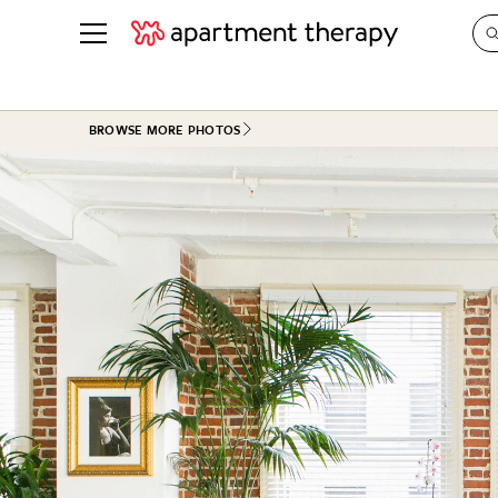
See all
in Photos & Tours
See all
BROWSE MORE PHOTOS
ROOM PHOTOS
BY TOP
Living Room
Decorati
Bedroom
Organizi
Bathroom
Cleaning
Kitchen
Home Pr
Office & Dens
Plants &
See All
Real Esta
Life
Money