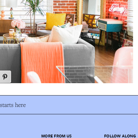
tarts here
MORE FROM US
FOLLOW ALONG