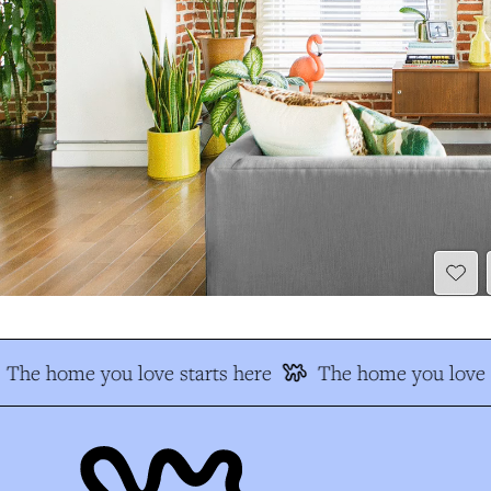
The home you love starts here
The home you love s