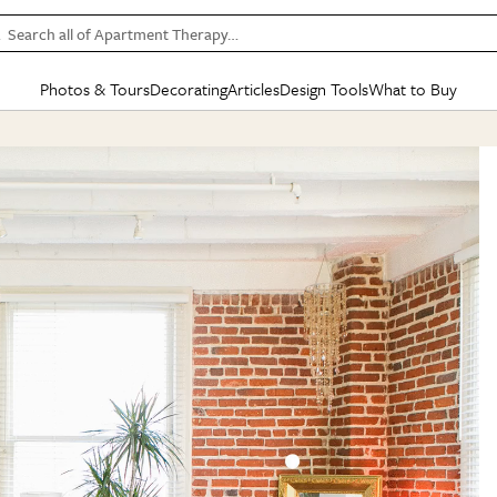
Search all of Apartment Therapy…
Photos & Tours
Decorating
Articles
Design Tools
What to Buy
in Articles
See all
in Decorating
See all
in Design Tools
See all
in What
Mood Board
IC
HOUSE TOURS
BY ROOM
SPECIAL FEATURES
BEFORE & AFTERS
SHOPPING INSP
BY TOP
ng
Apartment Tours
Living Room
The Cure
Daily Design Eye
Kitchen
Sales & Deals
Small S
ng
Studio Apartments
Bedroom
New/Next List
Gardening Genie (Partner)
Living Room
Gift Therapy
Styles &
Colorful Homes
Kitchen
State of Home Design
Bathroom
Organization Awar
Colors
ojects
Rental Homes
Bathroom
Design Changemakers
Dining Room
Cleaning Awards
Furnitur
 Yards
+ Submit Your Own Tour
+ Submit Your Own Proj
te
See All
See All