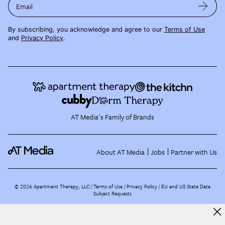
Email
By subscribing, you acknowledge and agree to our
Terms of Use
and
Privacy Policy
.
AT Media's Family of Brands
About AT Media
Jobs
Partner with Us
©
2026
Apartment Therapy, LLC /
Terms of Use
Privacy Policy
EU and US State Data
Subject Requests