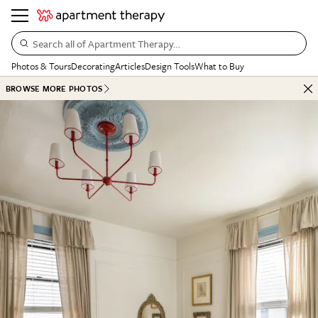
Search all of Apartment Therapy…
Photos & Tours
Decorating
Articles
Design Tools
What to Buy
BROWSE MORE PHOTOS