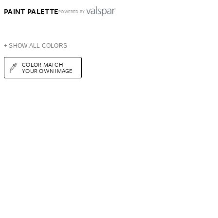
PAINT PALETTE
POWERED BY
+ SHOW ALL COLORS
COLOR MATCH
YOUR OWN IMAGE