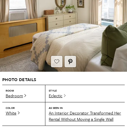
PHOTO DETAILS
ROOM
STYLE
Bedroom
Eclectic
COLOR
AS SEEN IN
White
An Interior Decorator Transformed Her
Rental Without Moving a Single Wall