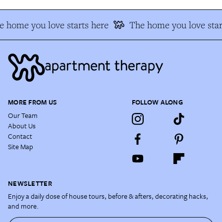
 home you love starts here
The home you love star
MORE FROM US
FOLLOW ALONG
Our Team
About Us
Contact
Site Map
NEWSLETTER
Enjoy a daily dose of house tours, before & afters, decorating hacks,
and more.