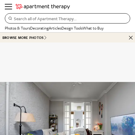
Search all of Apartment Therapy…
Photos & Tours
Decorating
Articles
Design Tools
What to Buy
BROWSE MORE PHOTOS