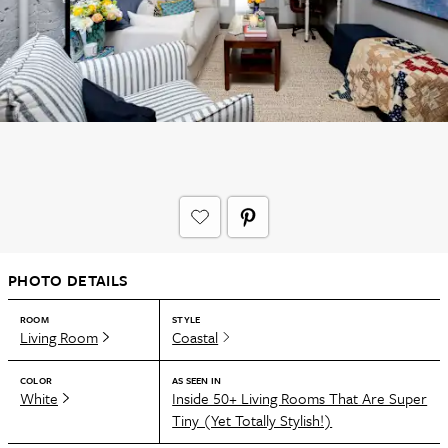
PHOTO DETAILS
ROOM
STYLE
Living Room
Coastal
COLOR
AS SEEN IN
White
Inside 50+ Living Rooms That Are Super
Tiny (Yet Totally Stylish!)