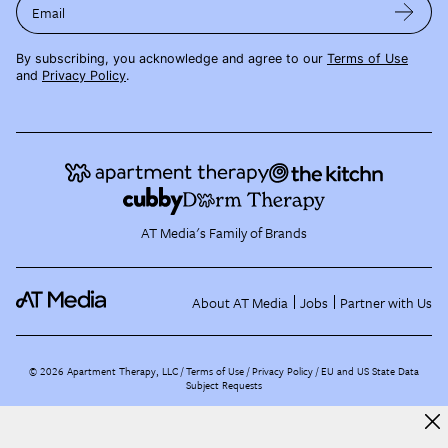
Email
By subscribing, you acknowledge and agree to our
Terms of Use
and
Privacy Policy
.
AT Media's Family of Brands
About AT Media
Jobs
Partner with Us
©
2026
Apartment Therapy, LLC /
Terms of Use
Privacy Policy
EU and US State Data
Subject Requests