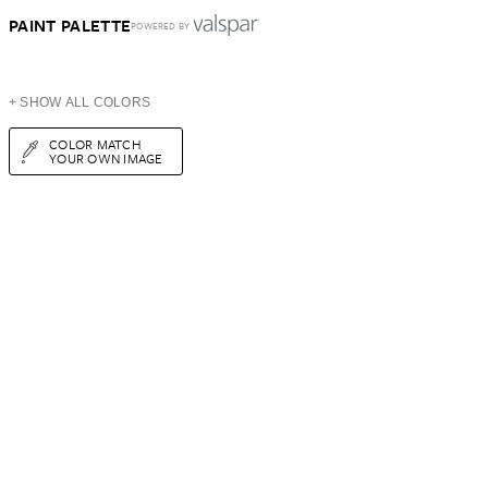
PAINT PALETTE
POWERED BY
+ SHOW ALL COLORS
COLOR MATCH
YOUR OWN IMAGE