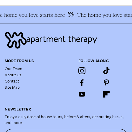
e home you love starts here
The home you love star
MORE FROM US
FOLLOW ALONG
Our Team
About Us
Contact
Site Map
NEWSLETTER
Enjoy a daily dose of house tours, before & afters, decorating hacks,
and more.