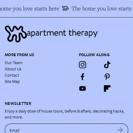
ome you love starts here
The home you love starts 
MORE FROM US
FOLLOW ALONG
Our Team
About Us
Contact
Site Map
NEWSLETTER
Enjoy a daily dose of house tours, before & afters, decorating hacks,
and more.
Email