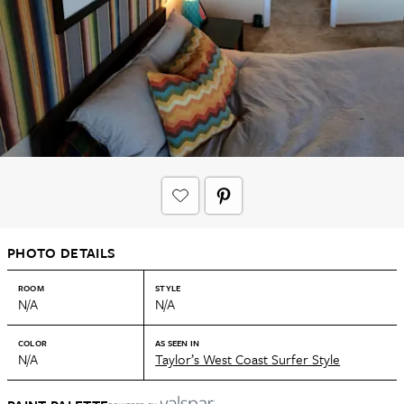
PHOTO DETAILS
ROOM
STYLE
N/A
N/A
COLOR
AS SEEN IN
N/A
Taylor’s West Coast Surfer Style