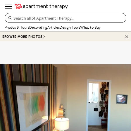
Search all of Apartment Therapy…
Photos & Tours
Decorating
Articles
Design Tools
What to Buy
BROWSE MORE PHOTOS