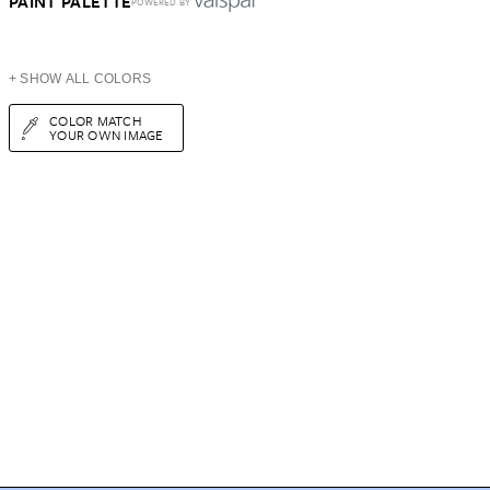
PAINT PALETTE
POWERED BY
+ SHOW ALL COLORS
COLOR MATCH
YOUR OWN IMAGE