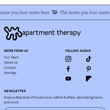
ome you love starts here
The home you love starts
MORE FROM US
FOLLOW ALONG
Our Team
About Us
Contact
Site Map
NEWSLETTER
Enjoy a daily dose of house tours, before & afters, decorating hacks,
and more.