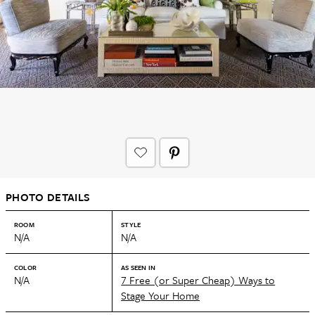
PHOTO DETAILS
ROOM
STYLE
N/A
N/A
COLOR
AS SEEN IN
N/A
7 Free (or Super Cheap) Ways to
Stage Your Home