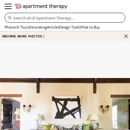
Search all of Apartment Therapy…
Photos & Tours
Decorating
Articles
Design Tools
What to Buy
BROWSE MORE PHOTOS