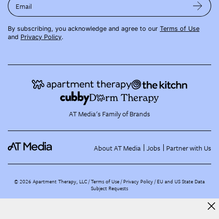
Email
By subscribing, you acknowledge and agree to our
Terms of Use
and
Privacy Policy
.
AT Media's Family of Brands
About AT Media
Jobs
Partner with Us
©
2026
Apartment Therapy, LLC /
Terms of Use
Privacy Policy
EU and US State Data
Subject Requests