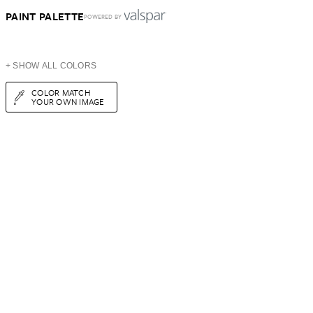
PAINT PALETTE
POWERED BY
+ SHOW ALL COLORS
COLOR MATCH
YOUR OWN IMAGE