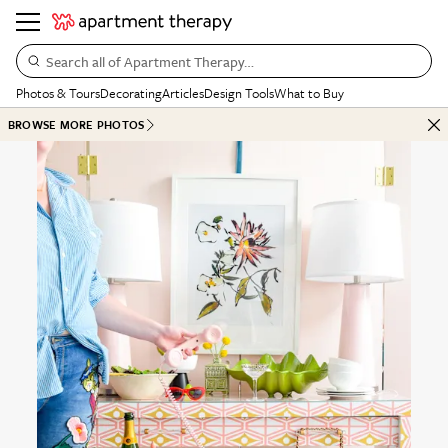
Search all of Apartment Therapy…
Photos & Tours
Decorating
Articles
Design Tools
What to Buy
BROWSE MORE PHOTOS