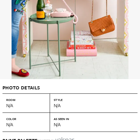
PHOTO DETAILS
ROOM
STYLE
N/A
N/A
COLOR
AS SEEN IN
N/A
N/A