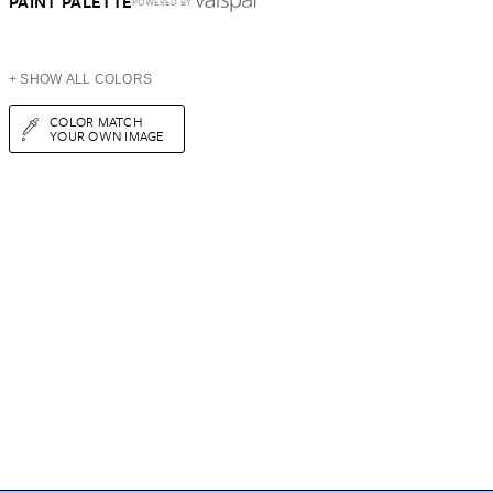
PAINT PALETTE
POWERED BY
+ SHOW ALL COLORS
COLOR MATCH
YOUR OWN IMAGE