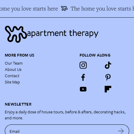
me you love starts here
The home you love starts 
MORE FROM US
FOLLOW ALONG
Our Team
About Us
Contact
Site Map
NEWSLETTER
Enjoy a daily dose of house tours, before & afters, decorating hacks,
and more.
Email