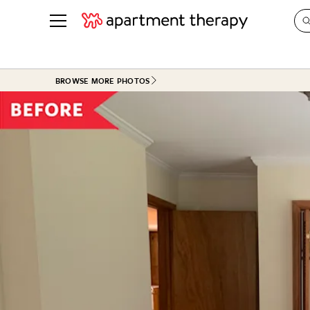
See all
in Photos & Tours
See all
BROWSE MORE PHOTOS
ROOM PHOTOS
BY TOP
Living Room
Decorati
Bedroom
Organizi
Bathroom
Cleaning
Kitchen
Home Pr
Office & Dens
Plants &
See All
Real Esta
Life
Money