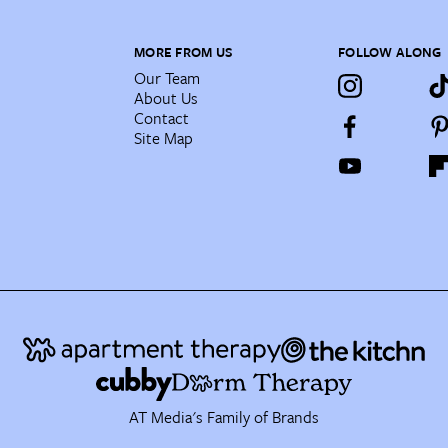
MORE FROM US
FOLLOW ALONG
Our Team
About Us
Contact
Site Map
AT Media's Family of Brands