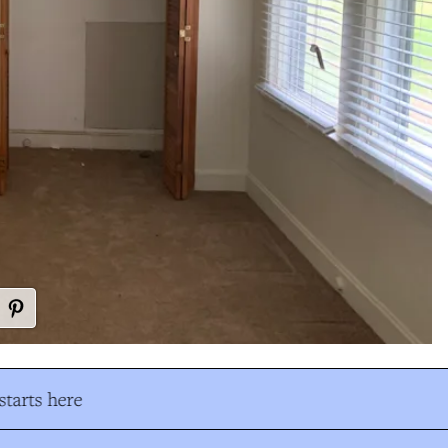
tarts here