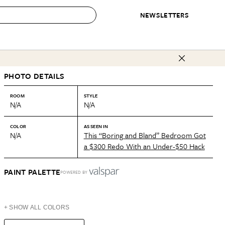
NEWSLETTERS
 to Buy
PHOTO DETAILS
IRATION
IC
CONTESTS & AWARDS
OUR RECOMMENDATIONS
paces
Best in Home Awards
Best List
ROOM
STYLE
N/A
N/A
 Trends
Organization Awards
Personal Shopper
ds
Cleaning Awards
Product Reviews
COLOR
AS SEEN IN
N/A
This “Boring and Bland” Bedroom Got
e
Love Letters
a $300 Redo With an Under-$50 Hack
ect
PAINT PALETTE
POWERED BY
+ SHOW ALL COLORS