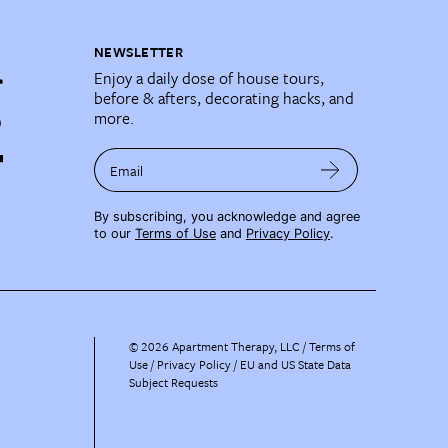
NEWSLETTER
Enjoy a daily dose of house tours,
before & afters, decorating hacks, and
more.
Email
By subscribing, you acknowledge and agree
to our
Terms of Use
and
Privacy Policy
.
©
2026
Apartment Therapy, LLC /
Terms of
Use
Privacy Policy
EU and US State Data
Subject Requests