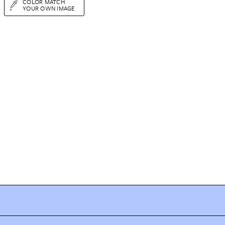
COLOR MATCH
YOUR OWN IMAGE