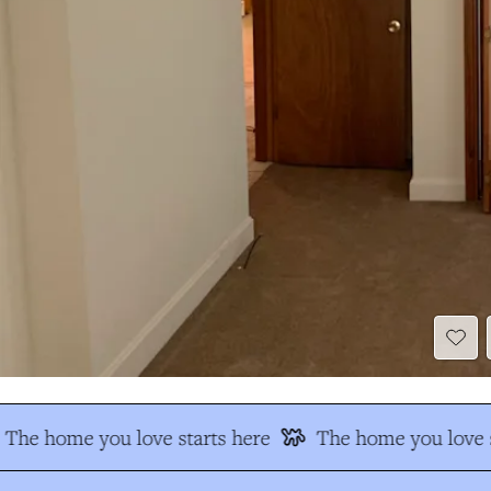
The home you love starts here
The home you love s