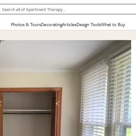
Search all of Apartment Therapy…
Photos & Tours
Decorating
Articles
Design Tools
What to Buy
in Articles
See all
in Decorating
See all
in Design Tools
See all
in What
Mood Board
IC
HOUSE TOURS
BY ROOM
SPECIAL FEATURES
BEFORE & AFTERS
SHOPPING INSP
BY TOP
ng
Apartment Tours
Living Room
The Cure
Daily Design Eye
Kitchen
Sales & Deals
Small S
ng
Studio Apartments
Bedroom
New/Next List
Gardening Genie (Partner)
Living Room
Gift Therapy
Styles &
Colorful Homes
Kitchen
State of Home Design
Bathroom
Organization Awar
Colors
ojects
Rental Homes
Bathroom
Design Changemakers
Dining Room
Cleaning Awards
Furnitur
 Yards
+ Submit Your Own Tour
+ Submit Your Own Proj
te
See All
See All