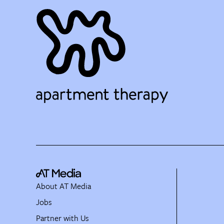
About AT Media
Jobs
Partner with Us