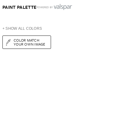
PAINT PALETTE
POWERED BY
+ SHOW ALL COLORS
COLOR MATCH
YOUR OWN IMAGE