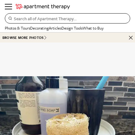
Search all of Apartment Therapy…
Photos & Tours
Decorating
Articles
Design Tools
What to Buy
BROWSE MORE PHOTOS