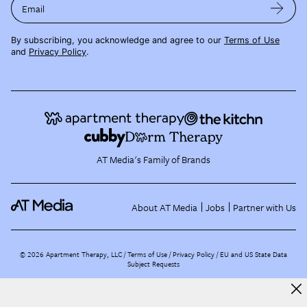
Email
By subscribing, you acknowledge and agree to our
Terms of Use
and
Privacy Policy
.
AT Media's Family of Brands
About AT Media
Jobs
Partner with Us
©
2026
Apartment Therapy, LLC /
Terms of Use
Privacy Policy
EU and US State Data
Subject Requests