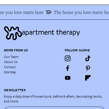
e you love starts here
The home you love starts he
MORE FROM US
FOLLOW ALONG
Our Team
About Us
Contact
Site Map
NEWSLETTER
Enjoy a daily dose of house tours, before & afters, decorating hacks,
and more.