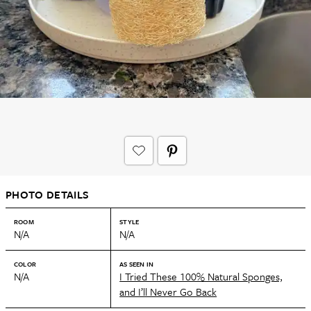
PHOTO DETAILS
ROOM
STYLE
N/A
N/A
COLOR
AS SEEN IN
N/A
I Tried These 100% Natural Sponges,
and I’ll Never Go Back