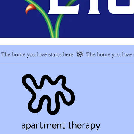
The home you love starts here
The home you love s