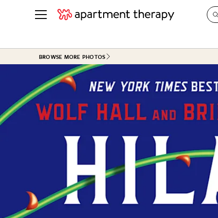
See all
in Photos & Tours
See all
BROWSE MORE PHOTOS
ROOM PHOTOS
BY TOP
Living Room
Decorati
Bedroom
Organizi
Bathroom
Cleaning
Kitchen
Home Pr
Office & Dens
Plants &
See All
Real Esta
Life
Money