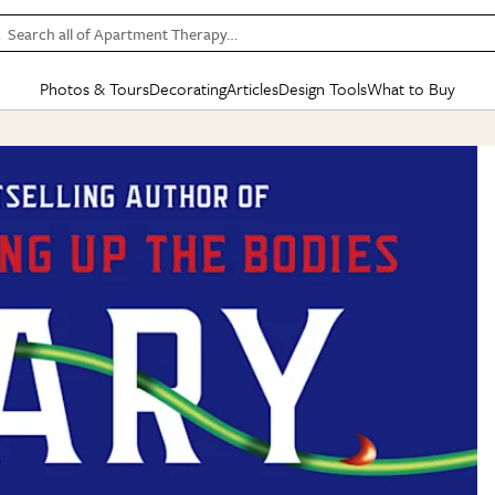
Search all of Apartment Therapy…
Photos & Tours
Decorating
Articles
Design Tools
What to Buy
in Articles
See all
in Decorating
See all
in Design Tools
See all
in What
Mood Board
IC
HOUSE TOURS
BY ROOM
SPECIAL FEATURES
BEFORE & AFTERS
SHOPPING INSP
BY TOP
ng
Apartment Tours
Living Room
The Cure
Daily Design Eye
Kitchen
Sales & Deals
Small S
ng
Studio Apartments
Bedroom
New/Next List
Gardening Genie (Partner)
Living Room
Gift Therapy
Styles &
Colorful Homes
Kitchen
State of Home Design
Bathroom
Organization Awar
Colors
ojects
Rental Homes
Bathroom
Design Changemakers
Dining Room
Cleaning Awards
Furnitur
 Yards
+ Submit Your Own Tour
+ Submit Your Own Proj
te
See All
See All