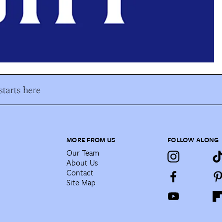
tarts here
MORE FROM US
FOLLOW ALONG
Our Team
About Us
Contact
Site Map