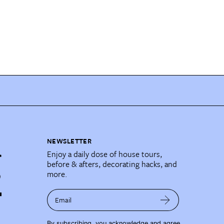
NEWSLETTER
Enjoy a daily dose of house tours,
before & afters, decorating hacks, and
more.
Email
By subscribing, you acknowledge and agree