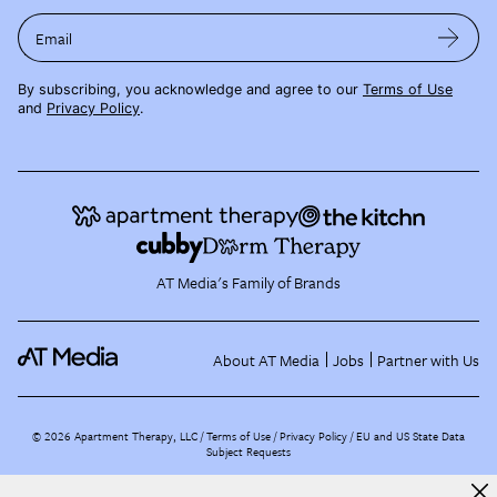
Email
By subscribing, you acknowledge and agree to our
Terms of Use
and
Privacy Policy
.
AT Media's Family of Brands
About AT Media
Jobs
Partner with Us
©
2026
Apartment Therapy, LLC /
Terms of Use
Privacy Policy
EU and US State Data
Subject Requests