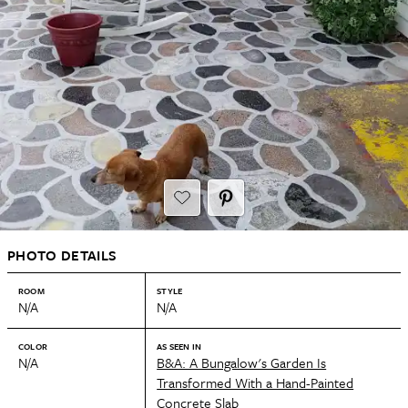
PHOTO DETAILS
ROOM
STYLE
N/A
N/A
COLOR
AS SEEN IN
N/A
B&A: A Bungalow's Garden Is
Transformed With a Hand-Painted
Concrete Slab