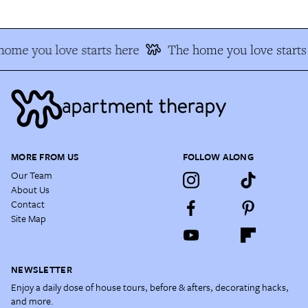
ome you love starts here
The home you love starts
MORE FROM US
FOLLOW ALONG
Our Team
About Us
Contact
Site Map
NEWSLETTER
Enjoy a daily dose of house tours, before & afters, decorating hacks,
and more.