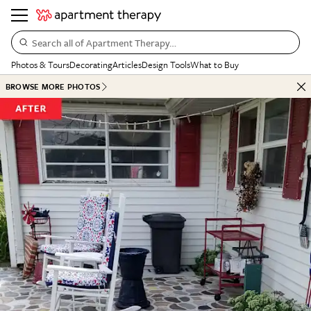
Search all of Apartment Therapy…
Photos & Tours
Decorating
Articles
Design Tools
What to Buy
BROWSE MORE PHOTOS