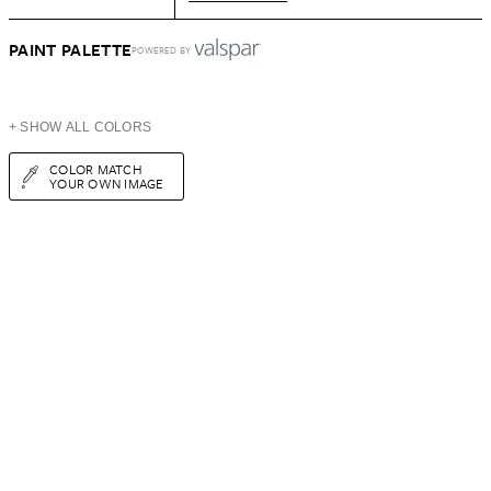
PAINT PALETTE
POWERED BY
+ SHOW ALL COLORS
COLOR MATCH
YOUR OWN IMAGE