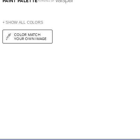
PAINT PALETTE
POWERED BY
+ SHOW ALL COLORS
COLOR MATCH
YOUR OWN IMAGE