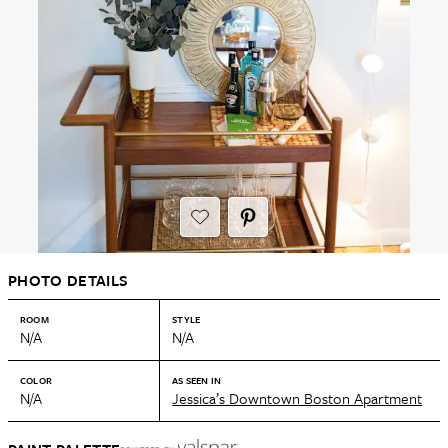
PHOTO DETAILS
ROOM
STYLE
N/A
N/A
COLOR
AS SEEN IN
N/A
Jessica’s Downtown Boston Apartment