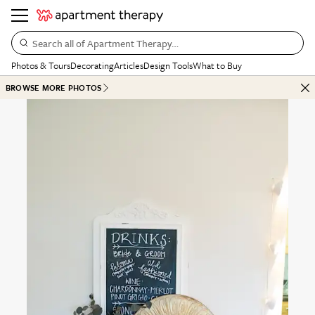
Search all of Apartment Therapy…
Photos & Tours
Decorating
Articles
Design Tools
What to Buy
BROWSE MORE PHOTOS