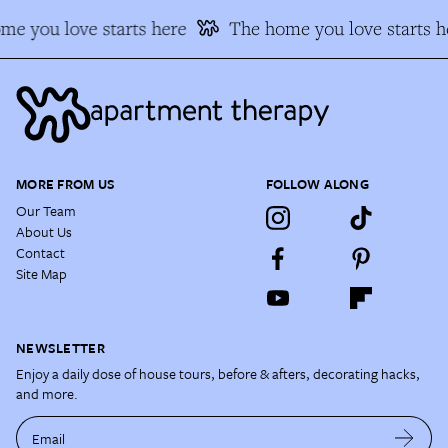
me you love starts here
The home you love starts h
MORE FROM US
FOLLOW ALONG
Our Team
About Us
Contact
Site Map
NEWSLETTER
Enjoy a daily dose of house tours, before & afters, decorating hacks,
and more.
Email