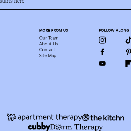
tarts here
MORE FROM US
FOLLOW ALONG
Our Team
About Us
Contact
Site Map