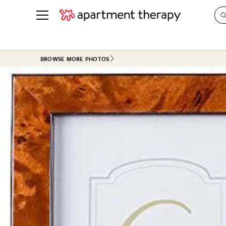
See all
in Photos & Tours
See all
BROWSE MORE PHOTOS
ROOM PHOTOS
BY TOP
Living Room
Decorati
Bedroom
Organizi
Bathroom
Cleaning
Kitchen
Home Pr
Office & Dens
Plants &
See All
Real Esta
Life
Money