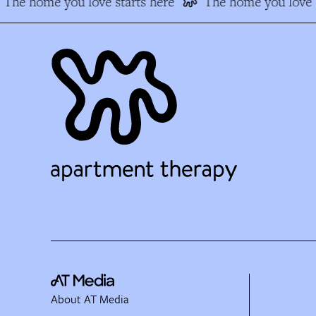
The home you love starts here
The home you love s
About AT Media