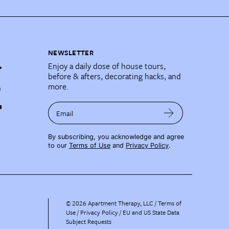
NEWSLETTER
Enjoy a daily dose of house tours,
before & afters, decorating hacks, and
more.
Email
By subscribing, you acknowledge and agree
to our
Terms of Use
and
Privacy Policy
.
©
2026
Apartment Therapy, LLC /
Terms of
Use
Privacy Policy
EU and US State Data
Subject Requests