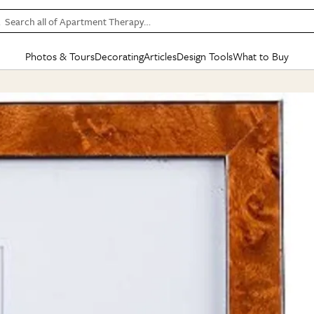
Search all of Apartment Therapy…
Photos & Tours
Decorating
Articles
Design Tools
What to Buy
in Articles
See all
in Decorating
See all
in Design Tools
See all
in What
Mood Board
IC
HOUSE TOURS
BY ROOM
SPECIAL FEATURES
BEFORE & AFTERS
SHOPPING INSP
BY TOP
ng
Apartment Tours
Living Room
The Cure
Daily Design Eye
Kitchen
Sales & Deals
Small S
ng
Studio Apartments
Bedroom
New/Next List
Gardening Genie (Partner)
Living Room
Gift Therapy
Styles &
Colorful Homes
Kitchen
State of Home Design
Bathroom
Organization Awar
Colors
ojects
Rental Homes
Bathroom
Design Changemakers
Dining Room
Cleaning Awards
Furnitur
 Yards
+ Submit Your Own Tour
+ Submit Your Own Proj
te
See All
See All