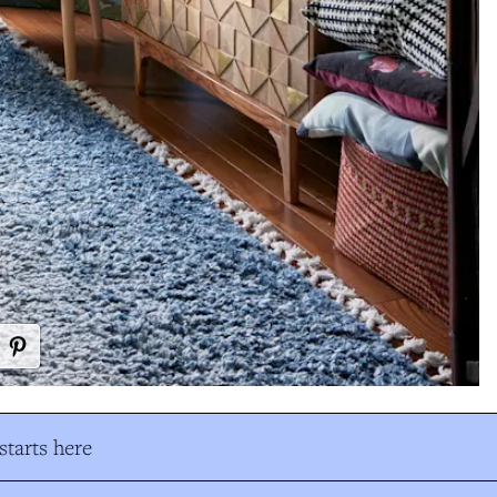
tarts here