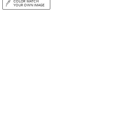
COLOR MATCH
YOUR OWN IMAGE