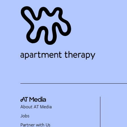
About AT Media
Jobs
Partner with Us