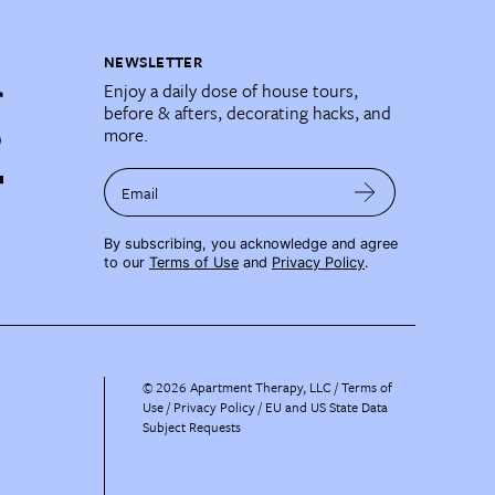
NEWSLETTER
Enjoy a daily dose of house tours,
before & afters, decorating hacks, and
more.
Email
By subscribing, you acknowledge and agree
to our
Terms of Use
and
Privacy Policy
.
©
2026
Apartment Therapy, LLC /
Terms of
Use
Privacy Policy
EU and US State Data
Subject Requests