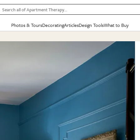
Search all of Apartment Therapy…
Photos & Tours
Decorating
Articles
Design Tools
What to Buy
in Articles
See all
in Decorating
See all
in Design Tools
See all
in What
Mood Board
IC
HOUSE TOURS
BY ROOM
SPECIAL FEATURES
BEFORE & AFTERS
SHOPPING INSP
BY TOP
ng
Apartment Tours
Living Room
The Cure
Daily Design Eye
Kitchen
Sales & Deals
Small S
ng
Studio Apartments
Bedroom
New/Next List
Gardening Genie (Partner)
Living Room
Gift Therapy
Styles &
Colorful Homes
Kitchen
State of Home Design
Bathroom
Organization Awar
Colors
ojects
Rental Homes
Bathroom
Design Changemakers
Dining Room
Cleaning Awards
Furnitur
 Yards
+ Submit Your Own Tour
+ Submit Your Own Proj
te
See All
See All