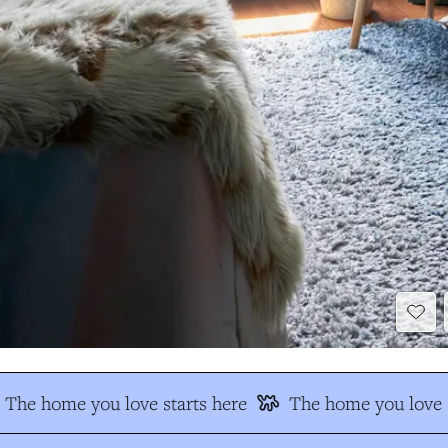
The home you love starts here
The home you love s