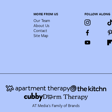
MORE FROM US
FOLLOW ALONG
Our Team
About Us
Contact
Site Map
AT Media's Family of Brands