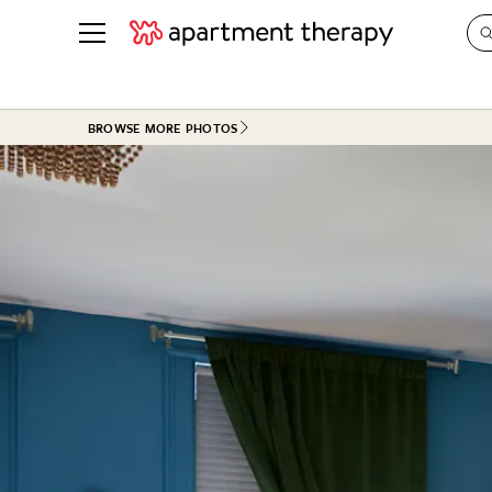
See all
in Photos & Tours
See all
BROWSE MORE PHOTOS
ROOM PHOTOS
BY TOP
Living Room
Decorati
Bedroom
Organizi
Bathroom
Cleaning
Kitchen
Home Pr
Office & Dens
Plants &
See All
Real Esta
Life
Money