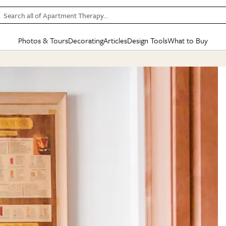
Search all of Apartment Therapy…
Photos & Tours
Decorating
Articles
Design Tools
What to Buy
in Articles
See all
in Decorating
See all
in Design Tools
See all
in What
Mood Board
IC
HOUSE TOURS
BY ROOM
SPECIAL FEATURES
BEFORE & AFTERS
SHOPPING INSP
BY TOP
ng
Apartment Tours
Living Room
The Cure
Daily Design Eye
Kitchen
Sales & Deals
Small S
ng
Studio Apartments
Bedroom
New/Next List
Gardening Genie (Partner)
Living Room
Gift Therapy
Styles &
Colorful Homes
Kitchen
State of Home Design
Bathroom
Organization Awar
Colors
ojects
Rental Homes
Bathroom
Design Changemakers
Dining Room
Cleaning Awards
Furnitur
 Yards
+ Submit Your Own Tour
+ Submit Your Own Proj
te
See All
See All