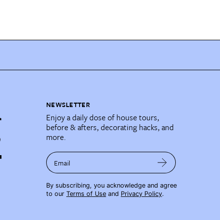
NEWSLETTER
Enjoy a daily dose of house tours,
before & afters, decorating hacks, and
more.
Email
By subscribing, you acknowledge and agree
to our
Terms of Use
and
Privacy Policy
.