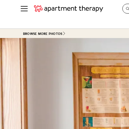
See all
in Photos & Tours
See all
BROWSE MORE PHOTOS
ROOM PHOTOS
BY TOP
Living Room
Decorati
Bedroom
Organizi
Bathroom
Cleaning
Kitchen
Home Pr
Office & Dens
Plants &
See All
Real Esta
Life
Money