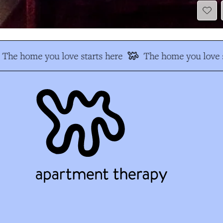
The home you love starts here
The home you love s