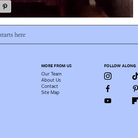
tarts here
MORE FROM US
FOLLOW ALONG
Our Team
About Us
Contact
Site Map