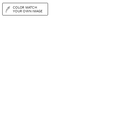
COLOR MATCH
YOUR OWN IMAGE