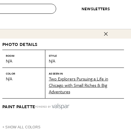
NEWSLETTERS
 to Buy
PHOTO DETAILS
IRATION
IC
CONTESTS & AWARDS
OUR RECOMMENDATIONS
paces
Best in Home Awards
Best List
ROOM
STYLE
N/A
N/A
 Trends
Organization Awards
Personal Shopper
ds
Cleaning Awards
Product Reviews
COLOR
AS SEEN IN
N/A
Two Explorers Pursuing a Life in
e
Love Letters
Chicago with Small Riches & Big
Adventures
ect
PAINT PALETTE
POWERED BY
+ SHOW ALL COLORS