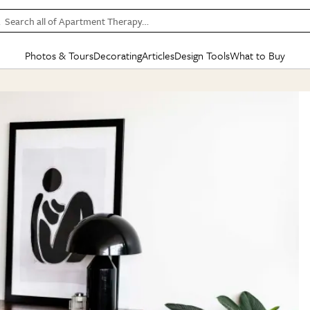
Search all of Apartment Therapy…
Photos & Tours
Decorating
Articles
Design Tools
What to Buy
in Articles
See all
in Decorating
See all
in Design Tools
See all
in What
Mood Board
IC
HOUSE TOURS
BY ROOM
SPECIAL FEATURES
BEFORE & AFTERS
SHOPPING INSP
BY TOP
ng
Apartment Tours
Living Room
The Cure
Daily Design Eye
Kitchen
Sales & Deals
Small S
ng
Studio Apartments
Bedroom
New/Next List
Gardening Genie (Partner)
Living Room
Gift Therapy
Styles &
Colorful Homes
Kitchen
State of Home Design
Bathroom
Organization Awar
Colors
ojects
Rental Homes
Bathroom
Design Changemakers
Dining Room
Cleaning Awards
Furnitur
 Yards
+ Submit Your Own Tour
+ Submit Your Own Proj
te
See All
See All