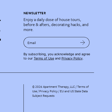
NEWSLETTER
Enjoy a daily dose of house tours,
before & afters, decorating hacks, and
more.
Email
By subscribing, you acknowledge and agree
to our
Terms of Use
and
Privacy Policy
.
©
2026
Apartment Therapy, LLC /
Terms of
Use
Privacy Policy
EU and US State Data
Subject Requests