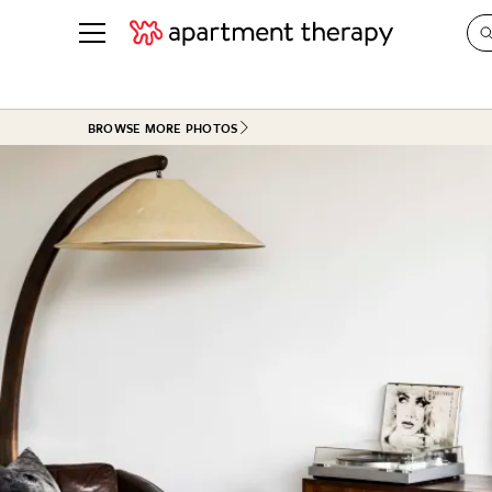
See all
in Photos & Tours
See all
BROWSE MORE PHOTOS
ROOM PHOTOS
BY TOP
Living Room
Decorati
Bedroom
Organizi
Bathroom
Cleaning
Kitchen
Home Pr
Office & Dens
Plants &
See All
Real Esta
Life
Money