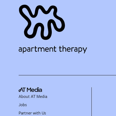
About AT Media
Jobs
Partner with Us