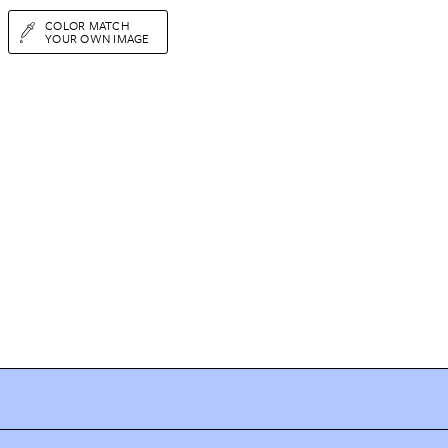
COLOR MATCH
YOUR OWN IMAGE