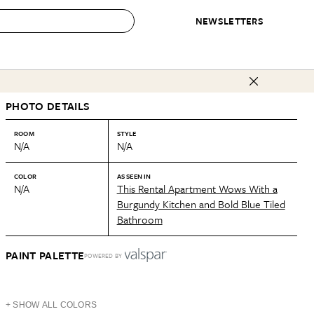
NEWSLETTERS
 to Buy
PHOTO DETAILS
IRATION
IC
CONTESTS & AWARDS
OUR RECOMMENDATIONS
paces
Best in Home Awards
Best List
ROOM
STYLE
N/A
N/A
 Trends
Organization Awards
Personal Shopper
ds
Cleaning Awards
Product Reviews
COLOR
AS SEEN IN
N/A
This Rental Apartment Wows With a
e
Love Letters
Burgundy Kitchen and Bold Blue Tiled
Bathroom
ect
PAINT PALETTE
POWERED BY
+ SHOW ALL COLORS