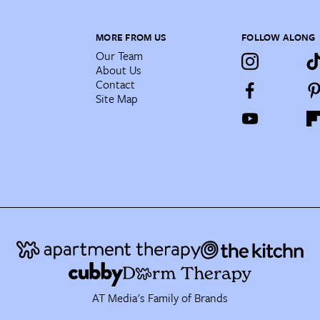
MORE FROM US
FOLLOW ALONG
Our Team
About Us
Contact
Site Map
AT Media's Family of Brands