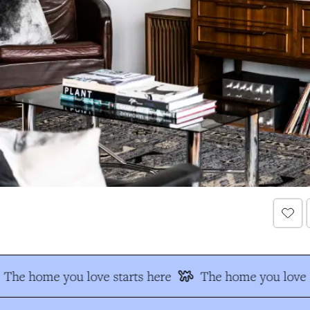
The home you love starts here
The home you love s