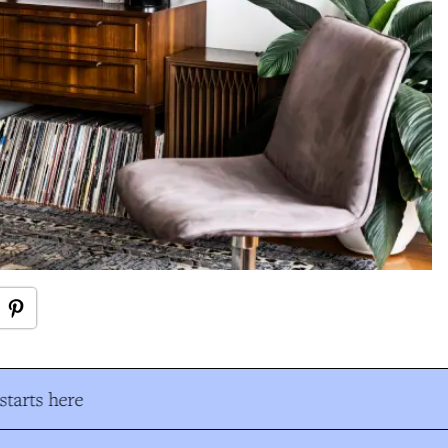
tarts here