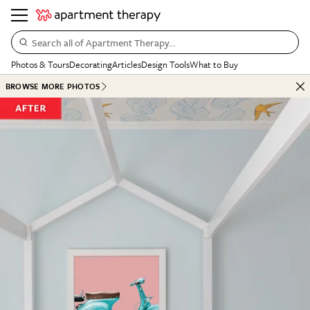
Search all of Apartment Therapy…
Photos & Tours
Decorating
Articles
Design Tools
What to Buy
BROWSE MORE PHOTOS