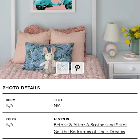
PHOTO DETAILS
ROOM
STYLE
N/A
N/A
COLOR
AS SEEN IN
N/A
Before & After: A Brother and Sister
Get the Bedrooms of Their Dreams