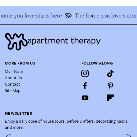
ome you love starts here
The home you love starts
MORE FROM US
FOLLOW ALONG
Our Team
About Us
Contact
Site Map
NEWSLETTER
Enjoy a daily dose of house tours, before & afters, decorating hacks,
and more.