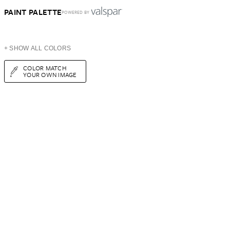
PAINT PALETTE
POWERED BY
+ SHOW ALL COLORS
COLOR MATCH
YOUR OWN IMAGE