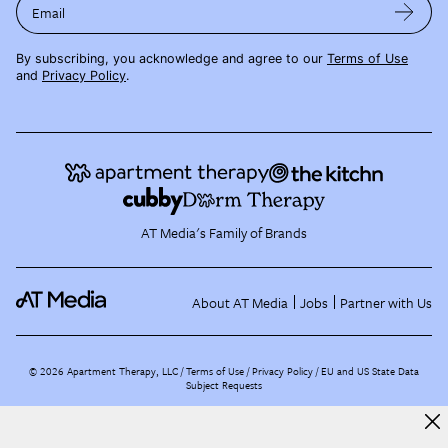
Email
By subscribing, you acknowledge and agree to our
Terms of Use
and
Privacy Policy
.
AT Media's Family of Brands
About AT Media
Jobs
Partner with Us
©
2026
Apartment Therapy, LLC /
Terms of Use
Privacy Policy
EU and US State Data
Subject Requests