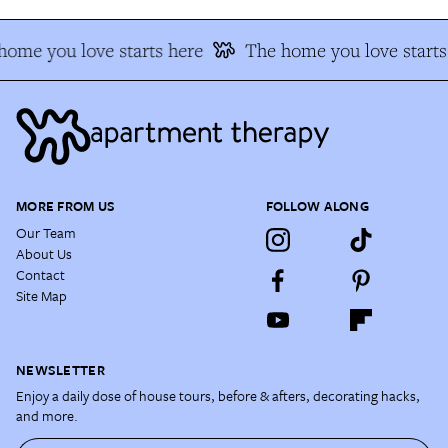
home you love starts here
The home you love starts
MORE FROM US
FOLLOW ALONG
Our Team
About Us
Contact
Site Map
NEWSLETTER
Enjoy a daily dose of house tours, before & afters, decorating hacks,
and more.