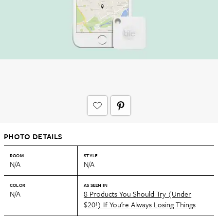
PHOTO DETAILS
ROOM
STYLE
N/A
N/A
COLOR
AS SEEN IN
N/A
8 Products You Should Try (Under
$20!) If You’re Always Losing Things