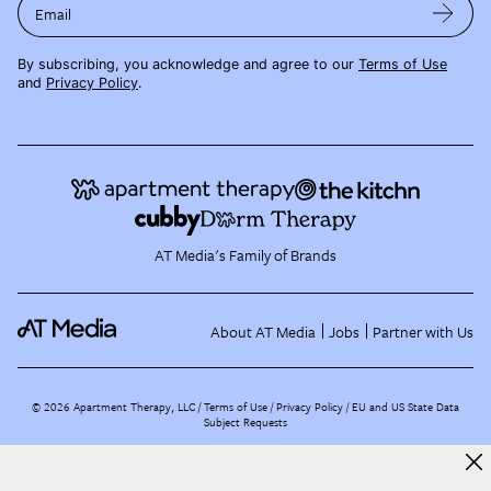
Email
By subscribing, you acknowledge and agree to our
Terms of Use
and
Privacy Policy
.
AT Media's Family of Brands
About AT Media
Jobs
Partner with Us
©
2026
Apartment Therapy, LLC /
Terms of Use
Privacy Policy
EU and US State Data
Subject Requests