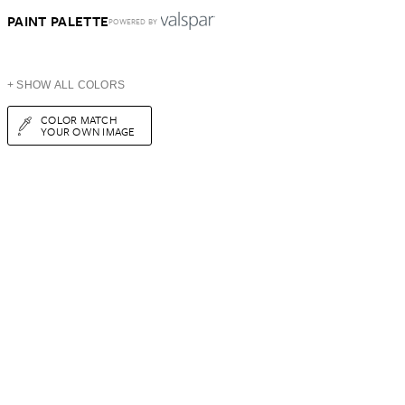
PAINT PALETTE
POWERED BY
+ SHOW ALL COLORS
COLOR MATCH
YOUR OWN IMAGE