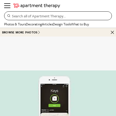
Search all of Apartment Therapy…
Photos & Tours
Decorating
Articles
Design Tools
What to Buy
BROWSE MORE PHOTOS