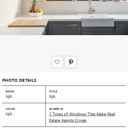
PHOTO DETAILS
ROOM
STYLE
N/A
N/A
COLOR
AS SEEN IN
N/A
7 Types of Windows That Make Real
Estate Agents Cringe