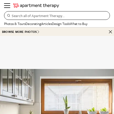
Search all of Apartment Therapy…
Photos & Tours
Decorating
Articles
Design Tools
What to Buy
BROWSE MORE PHOTOS