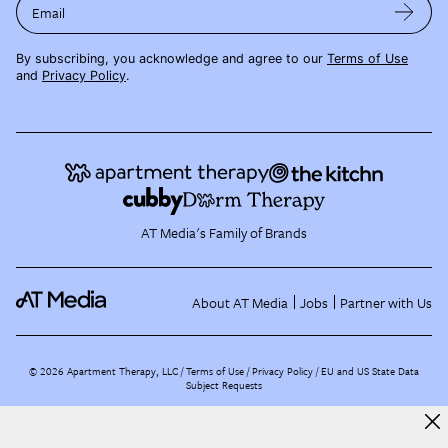
Email
By subscribing, you acknowledge and agree to our
Terms of Use
and
Privacy Policy
.
AT Media's Family of Brands
About AT Media
Jobs
Partner with Us
©
2026
Apartment Therapy, LLC /
Terms of Use
Privacy Policy
EU and US State Data
Subject Requests