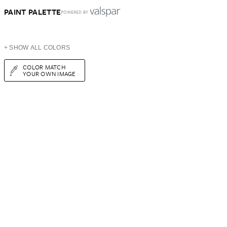
PAINT PALETTE
POWERED BY
+ SHOW ALL COLORS
COLOR MATCH
YOUR OWN IMAGE