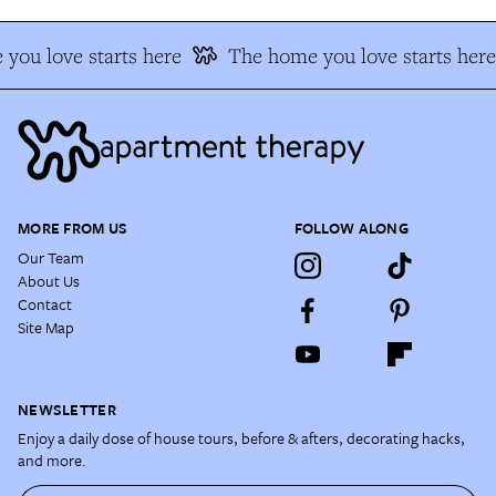
you love starts here
The home you love starts here
MORE FROM US
FOLLOW ALONG
Our Team
About Us
Contact
Site Map
NEWSLETTER
Enjoy a daily dose of house tours, before & afters, decorating hacks,
and more.