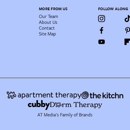
MORE FROM US
FOLLOW ALONG
Our Team
About Us
Contact
Site Map
AT Media's Family of Brands