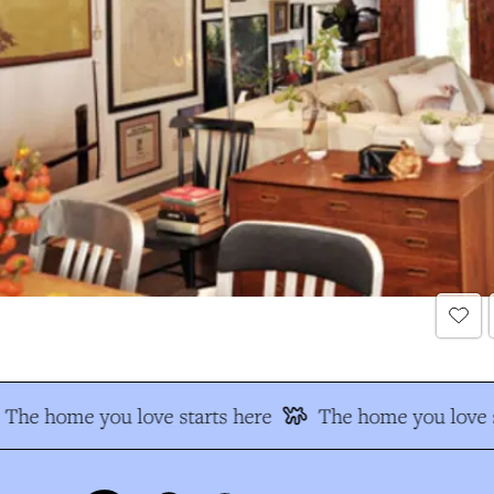
The home you love starts here
The home you love s