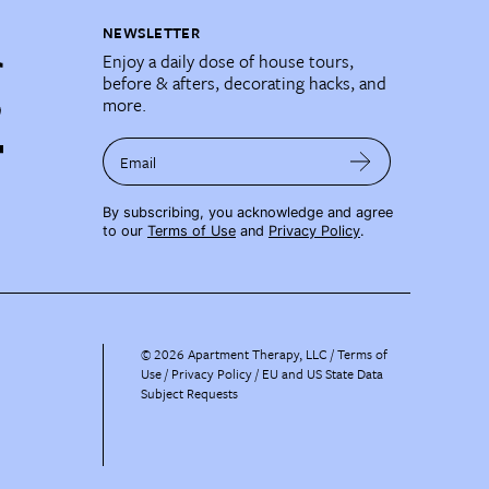
NEWSLETTER
Enjoy a daily dose of house tours,
before & afters, decorating hacks, and
more.
Email
By subscribing, you acknowledge and agree
to our
Terms of Use
and
Privacy Policy
.
©
2026
Apartment Therapy, LLC /
Terms of
Use
Privacy Policy
EU and US State Data
Subject Requests