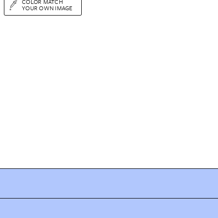
COLOR MATCH
YOUR OWN IMAGE