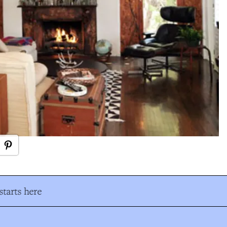
tarts here