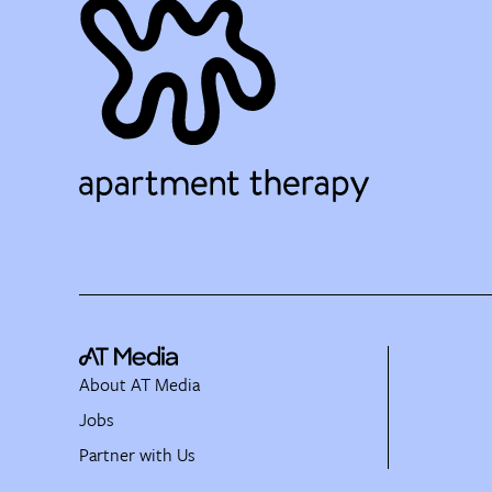
About AT Media
Jobs
Partner with Us