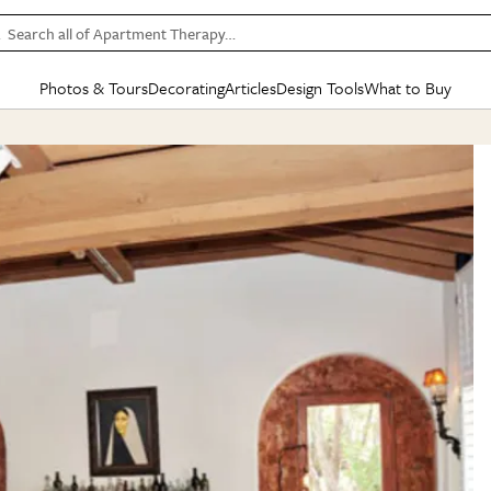
Search all of Apartment Therapy…
Photos & Tours
Decorating
Articles
Design Tools
What to Buy
in Articles
See all
in Decorating
See all
in Design Tools
See all
in What
Mood Board
IC
HOUSE TOURS
BY ROOM
SPECIAL FEATURES
BEFORE & AFTERS
SHOPPING INSP
BY TOP
ng
Apartment Tours
Living Room
The Cure
Daily Design Eye
Kitchen
Sales & Deals
Small S
ng
Studio Apartments
Bedroom
New/Next List
Gardening Genie (Partner)
Living Room
Gift Therapy
Styles &
Colorful Homes
Kitchen
State of Home Design
Bathroom
Organization Awar
Colors
ojects
Rental Homes
Bathroom
Design Changemakers
Dining Room
Cleaning Awards
Furnitur
 Yards
+ Submit Your Own Tour
+ Submit Your Own Proj
te
See All
See All