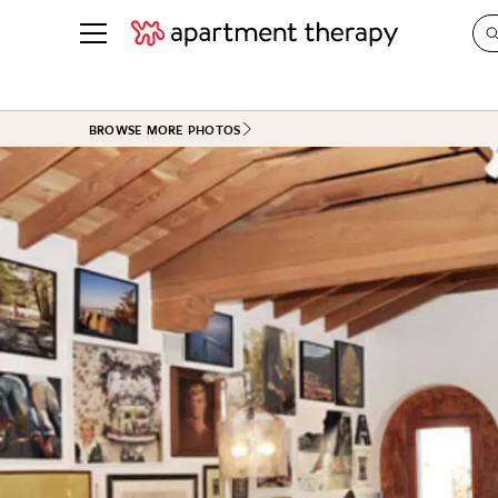
See all
in Photos & Tours
See all
BROWSE MORE PHOTOS
ROOM PHOTOS
BY TOP
Living Room
Decorati
Bedroom
Organizi
Bathroom
Cleaning
Kitchen
Home Pr
Office & Dens
Plants &
See All
Real Esta
Life
Money