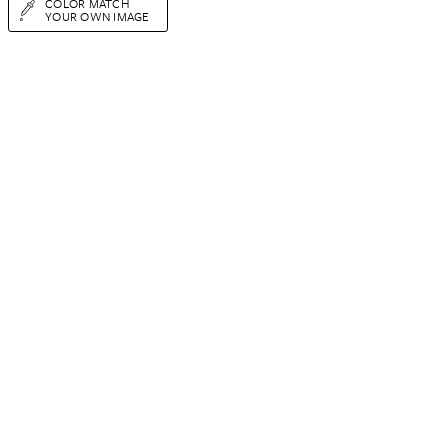
COLOR MATCH
YOUR OWN IMAGE