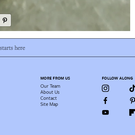
tarts here
MORE FROM US
FOLLOW ALONG
Our Team
About Us
Contact
Site Map