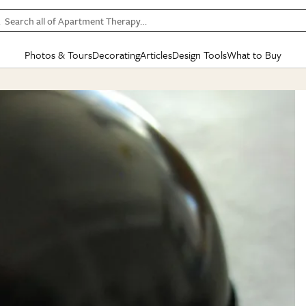
Search all of Apartment Therapy…
Photos & Tours
Decorating
Articles
Design Tools
What to Buy
in Articles
See all
in Decorating
See all
in Design Tools
See all
in What
Mood Board
IC
HOUSE TOURS
BY ROOM
SPECIAL FEATURES
BEFORE & AFTERS
SHOPPING INSP
BY TOP
ng
Apartment Tours
Living Room
The Cure
Daily Design Eye
Kitchen
Sales & Deals
Small S
ng
Studio Apartments
Bedroom
New/Next List
Gardening Genie (Partner)
Living Room
Gift Therapy
Styles &
Colorful Homes
Kitchen
State of Home Design
Bathroom
Organization Awar
Colors
ojects
Rental Homes
Bathroom
Design Changemakers
Dining Room
Cleaning Awards
Furnitur
 Yards
+ Submit Your Own Tour
+ Submit Your Own Proj
te
See All
See All