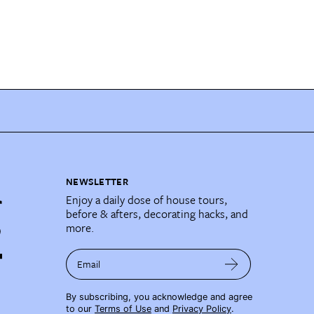
NEWSLETTER
Enjoy a daily dose of house tours,
before & afters, decorating hacks, and
more.
Email
By subscribing, you acknowledge and agree
to our
Terms of Use
and
Privacy Policy
.