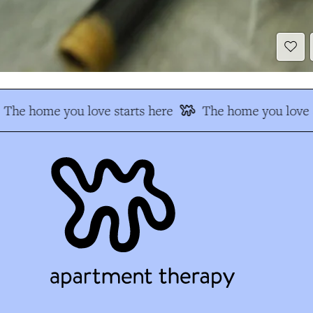
The home you love starts here
The home you love s