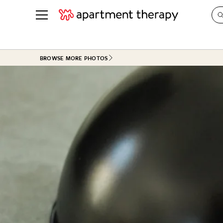
See all
in Photos & Tours
See all
BROWSE MORE PHOTOS
ROOM PHOTOS
BY TOP
Living Room
Decorati
Bedroom
Organizi
Bathroom
Cleaning
Kitchen
Home Pr
Office & Dens
Plants &
See All
Real Esta
Life
Money