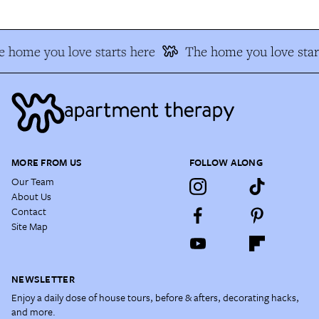
 home you love starts here
The home you love star
MORE FROM US
FOLLOW ALONG
Our Team
About Us
Contact
Site Map
NEWSLETTER
Enjoy a daily dose of house tours, before & afters, decorating hacks,
and more.