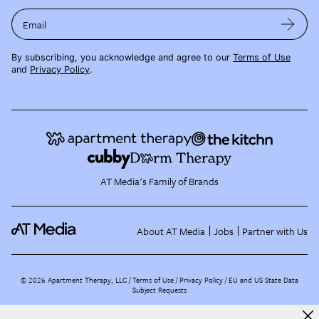
Email
By subscribing, you acknowledge and agree to our
Terms of Use
and
Privacy Policy
.
AT Media's Family of Brands
About AT Media
Jobs
Partner with Us
©
2026
Apartment Therapy, LLC /
Terms of Use
Privacy Policy
EU and US State Data
Subject Requests