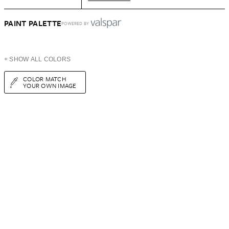
PAINT PALETTE
POWERED BY
+ SHOW ALL COLORS
COLOR MATCH
YOUR OWN IMAGE