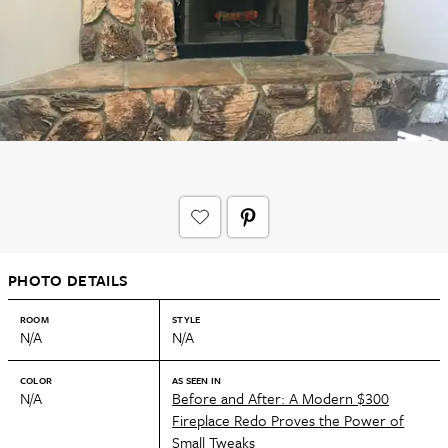
PHOTO DETAILS
ROOM
STYLE
N/A
N/A
COLOR
AS SEEN IN
N/A
Before and After: A Modern $300
Fireplace Redo Proves the Power of
Small Tweaks