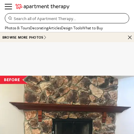
Search all of Apartment Therapy…
Photos & Tours
Decorating
Articles
Design Tools
What to Buy
BROWSE MORE PHOTOS