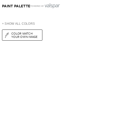
PAINT PALETTE
POWERED BY
+ SHOW ALL COLORS
COLOR MATCH
YOUR OWN IMAGE