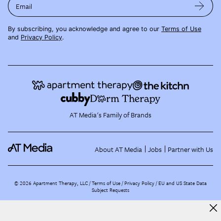
Email
By subscribing, you acknowledge and agree to our
Terms of Use
and
Privacy Policy
.
AT Media's Family of Brands
About AT Media
Jobs
Partner with Us
©
2026
Apartment Therapy, LLC /
Terms of Use
Privacy Policy
EU and US State Data
Subject Requests