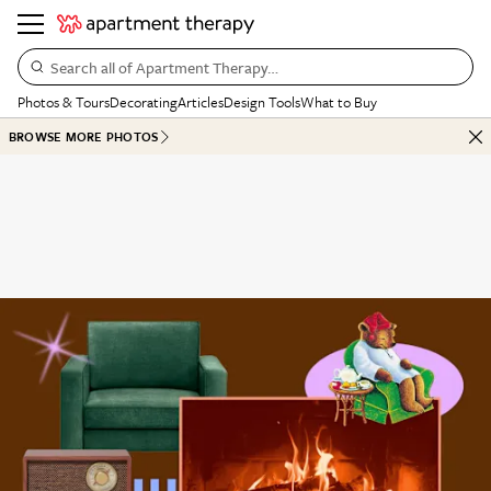
Search all of Apartment Therapy…
Photos & Tours
Decorating
Articles
Design Tools
What to Buy
BROWSE MORE PHOTOS