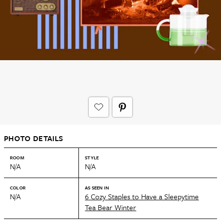
PHOTO DETAILS
ROOM
STYLE
N/A
N/A
COLOR
AS SEEN IN
N/A
6 Cozy Staples to Have a Sleepytime
Tea Bear Winter