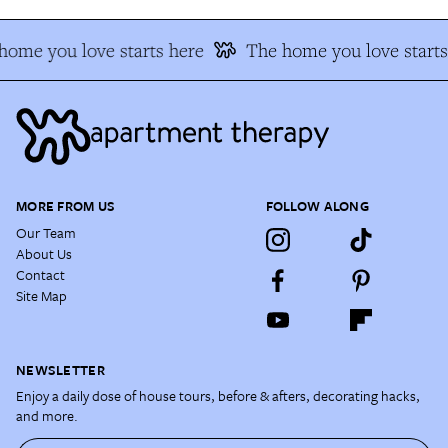
home you love starts here
The home you love starts
MORE FROM US
FOLLOW ALONG
Our Team
About Us
Contact
Site Map
NEWSLETTER
Enjoy a daily dose of house tours, before & afters, decorating hacks,
and more.