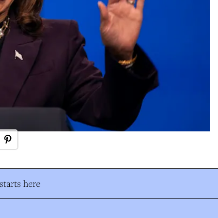
tarts here