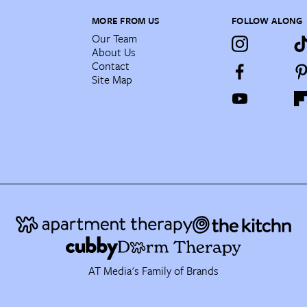
MORE FROM US
FOLLOW ALONG
Our Team
About Us
Contact
Site Map
AT Media's Family of Brands