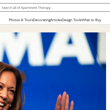
Search all of Apartment Therapy…
Photos & Tours
Decorating
Articles
Design Tools
What to Buy
in Articles
See all
in Decorating
See all
in Design Tools
See all
in What
Mood Board
IC
HOUSE TOURS
BY ROOM
SPECIAL FEATURES
BEFORE & AFTERS
SHOPPING INSP
BY TOP
ng
Apartment Tours
Living Room
The Cure
Daily Design Eye
Kitchen
Sales & Deals
Small S
ng
Studio Apartments
Bedroom
New/Next List
Gardening Genie (Partner)
Living Room
Gift Therapy
Styles &
Colorful Homes
Kitchen
State of Home Design
Bathroom
Organization Awar
Colors
ojects
Rental Homes
Bathroom
Design Changemakers
Dining Room
Cleaning Awards
Furnitur
 Yards
+ Submit Your Own Tour
+ Submit Your Own Proj
te
See All
See All