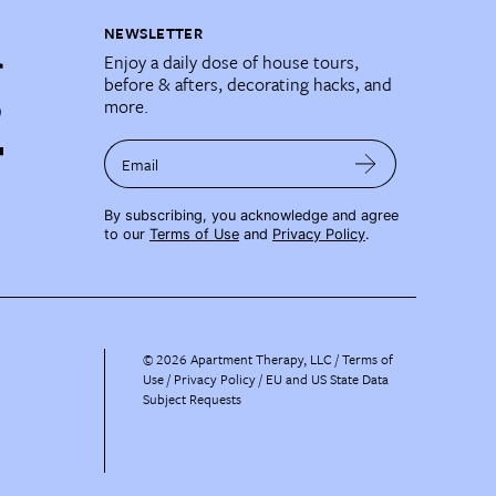
NEWSLETTER
Enjoy a daily dose of house tours,
before & afters, decorating hacks, and
more.
Email
By subscribing, you acknowledge and agree
to our
Terms of Use
and
Privacy Policy
.
©
2026
Apartment Therapy, LLC /
Terms of
Use
Privacy Policy
EU and US State Data
Subject Requests