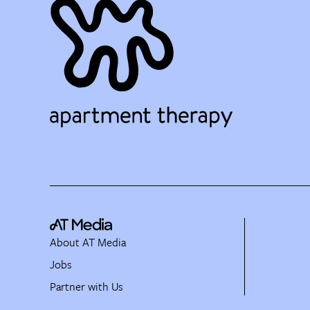
About AT Media
Jobs
Partner with Us