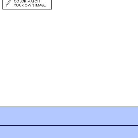
COLOR MATCH
YOUR OWN IMAGE