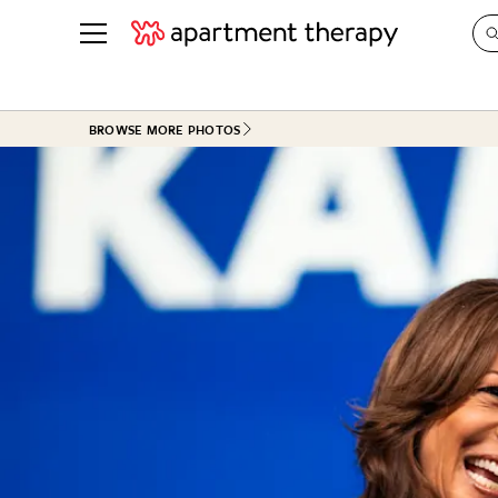
See all
in Photos & Tours
See all
BROWSE MORE PHOTOS
ROOM PHOTOS
BY TOP
Living Room
Decorati
Bedroom
Organizi
Bathroom
Cleaning
Kitchen
Home Pr
Office & Dens
Plants &
See All
Real Esta
Life
Money