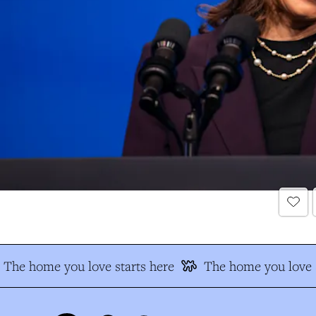
The home you love starts here
The home you love s