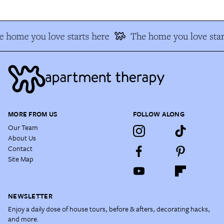
 home you love starts here
The home you love star
MORE FROM US
FOLLOW ALONG
Our Team
About Us
Contact
Site Map
NEWSLETTER
Enjoy a daily dose of house tours, before & afters, decorating hacks,
and more.