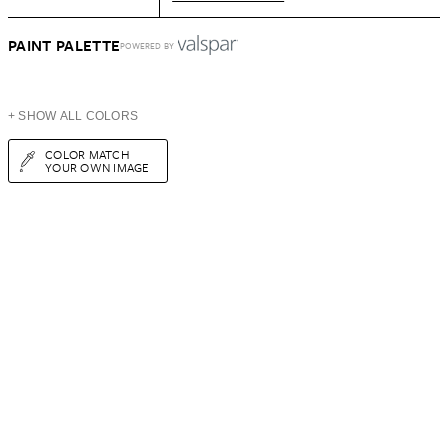
PAINT PALETTE
POWERED BY
+ SHOW ALL COLORS
COLOR MATCH
YOUR OWN IMAGE