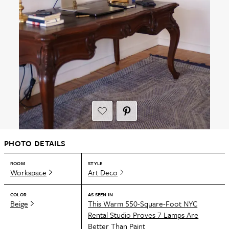
PHOTO DETAILS
ROOM
STYLE
Workspace
Art Deco
COLOR
AS SEEN IN
Beige
This Warm 550-Square-Foot NYC
Rental Studio Proves 7 Lamps Are
Better Than Paint