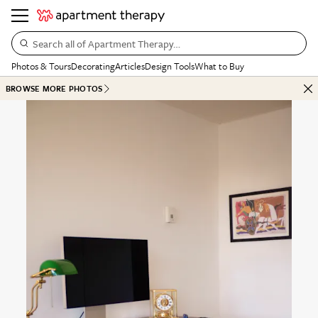
Search all of Apartment Therapy…
Photos & Tours
Decorating
Articles
Design Tools
What to Buy
BROWSE MORE PHOTOS