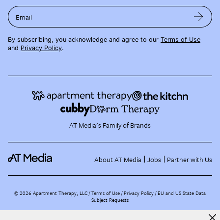
Email
By subscribing, you acknowledge and agree to our
Terms of Use
and
Privacy Policy
.
AT Media's Family of Brands
About AT Media
Jobs
Partner with Us
©
2026
Apartment Therapy, LLC /
Terms of Use
Privacy Policy
EU and US State Data
Subject Requests