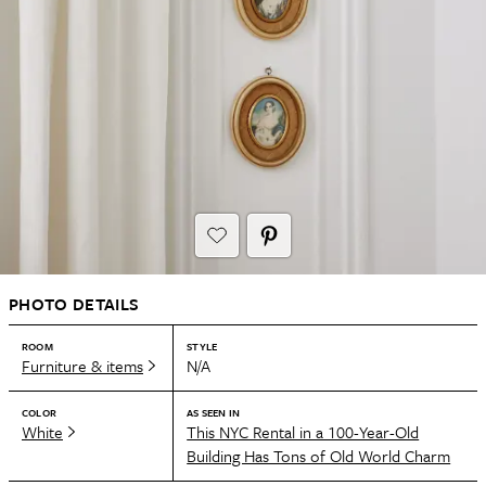
PHOTO DETAILS
ROOM
STYLE
Furniture & items
N/A
COLOR
AS SEEN IN
White
This NYC Rental in a 100-Year-Old
Building Has Tons of Old World Charm