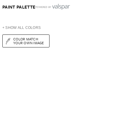
PAINT PALETTE
POWERED BY
+ SHOW ALL COLORS
COLOR MATCH
YOUR OWN IMAGE