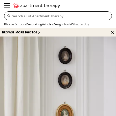
Search all of Apartment Therapy…
Photos & Tours
Decorating
Articles
Design Tools
What to Buy
BROWSE MORE PHOTOS