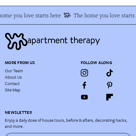
ome you love starts here
The home you love starts
MORE FROM US
FOLLOW ALONG
Our Team
About Us
Contact
Site Map
NEWSLETTER
Enjoy a daily dose of house tours, before & afters, decorating hacks,
and more.