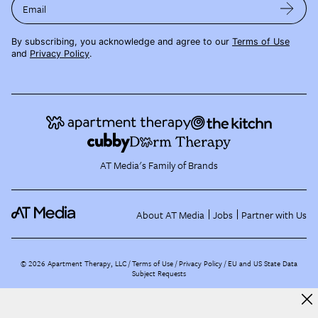
Email
By subscribing, you acknowledge and agree to our
Terms of Use
and
Privacy Policy
.
AT Media's Family of Brands
About AT Media
Jobs
Partner with Us
©
2026
Apartment Therapy, LLC /
Terms of Use
Privacy Policy
EU and US State Data
Subject Requests