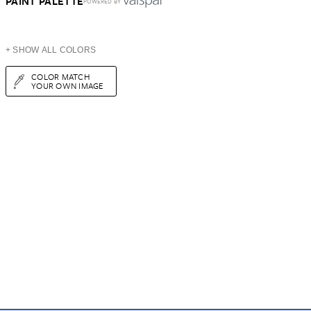
PAINT PALETTE
POWERED BY
+ SHOW ALL COLORS
COLOR MATCH
YOUR OWN IMAGE