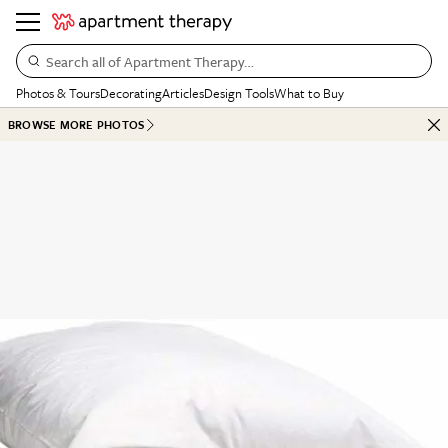
Search all of Apartment Therapy…
Photos & Tours
Decorating
Articles
Design Tools
What to Buy
BROWSE MORE PHOTOS