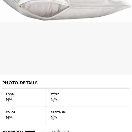
PHOTO DETAILS
ROOM
STYLE
N/A
N/A
COLOR
AS SEEN IN
N/A
N/A