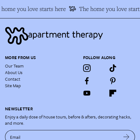
 home you love starts here
The home you love start
MORE FROM US
FOLLOW ALONG
Our Team
About Us
Contact
Site Map
NEWSLETTER
Enjoy a daily dose of house tours, before & afters, decorating hacks,
and more.
Email