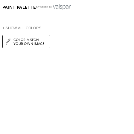
PAINT PALETTE
POWERED BY
+ SHOW ALL COLORS
COLOR MATCH
YOUR OWN IMAGE