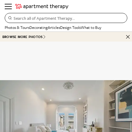
Search all of Apartment Therapy…
Photos & Tours
Decorating
Articles
Design Tools
What to Buy
BROWSE MORE PHOTOS