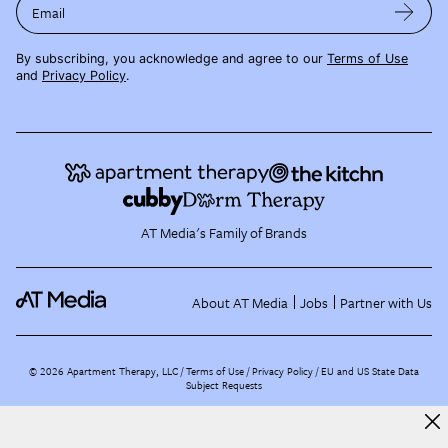
Email
By subscribing, you acknowledge and agree to our
Terms of Use
and
Privacy Policy
.
AT Media's Family of Brands
About AT Media
Jobs
Partner with Us
©
2026
Apartment Therapy, LLC /
Terms of Use
Privacy Policy
EU and US State Data
Subject Requests