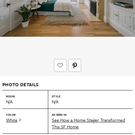
PHOTO DETAILS
ROOM
STYLE
N/A
N/A
COLOR
AS SEEN IN
White
See How a Home Stager Transformed
This SF Home