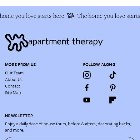
home you love starts here
The home you love starts
MORE FROM US
FOLLOW ALONG
Our Team
About Us
Contact
Site Map
NEWSLETTER
Enjoy a daily dose of house tours, before & afters, decorating hacks,
and more.