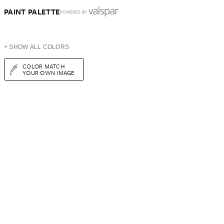
PAINT PALETTE
POWERED BY
+ SHOW ALL COLORS
COLOR MATCH
YOUR OWN IMAGE