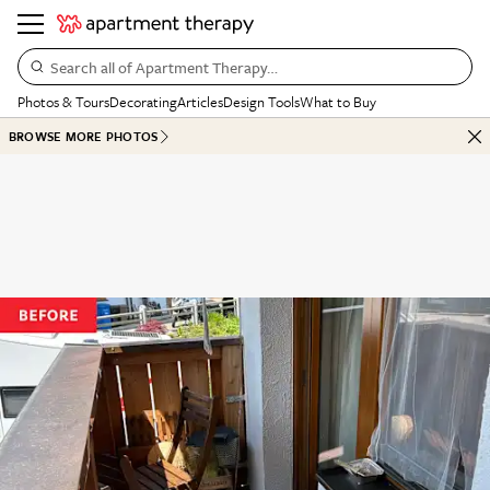
Search all of Apartment Therapy…
Photos & Tours
Decorating
Articles
Design Tools
What to Buy
BROWSE MORE PHOTOS