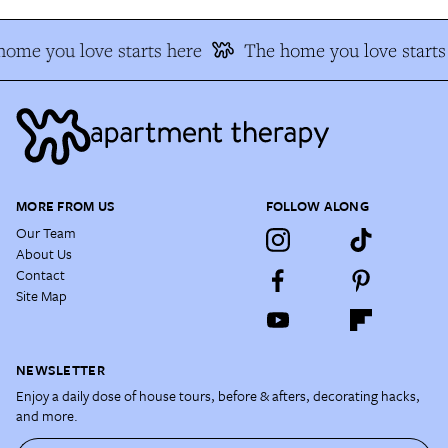
ome you love starts here
The home you love starts
MORE FROM US
FOLLOW ALONG
Our Team
About Us
Contact
Site Map
NEWSLETTER
Enjoy a daily dose of house tours, before & afters, decorating hacks,
and more.