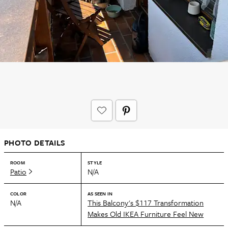
PHOTO DETAILS
ROOM
STYLE
Patio
N/A
COLOR
AS SEEN IN
N/A
This Balcony's $117 Transformation
Makes Old IKEA Furniture Feel New