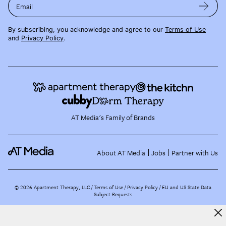
Email
By subscribing, you acknowledge and agree to our
Terms of Use
and
Privacy Policy
.
AT Media's Family of Brands
About AT Media
Jobs
Partner with Us
©
2026
Apartment Therapy, LLC /
Terms of Use
Privacy Policy
EU and US State Data
Subject Requests