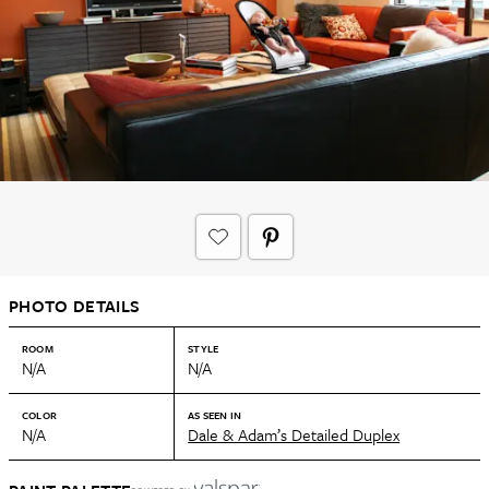
PHOTO DETAILS
ROOM
STYLE
N/A
N/A
COLOR
AS SEEN IN
N/A
Dale & Adam’s Detailed Duplex