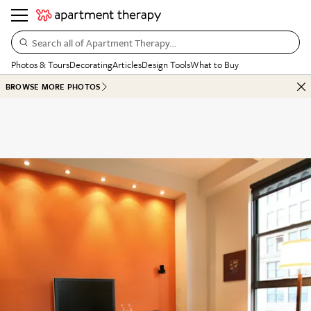
Search all of Apartment Therapy…
Photos & Tours
Decorating
Articles
Design Tools
What to Buy
BROWSE MORE PHOTOS