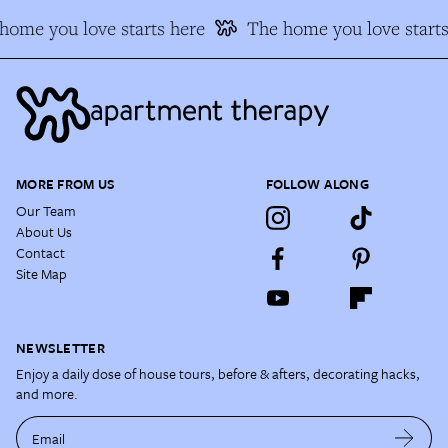
home you love starts here
The home you love starts
MORE FROM US
FOLLOW ALONG
Our Team
About Us
Contact
Site Map
NEWSLETTER
Enjoy a daily dose of house tours, before & afters, decorating hacks,
and more.
Email