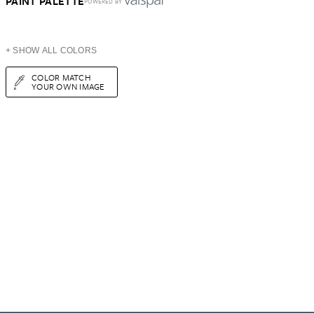
PAINT PALETTE
POWERED BY
+ SHOW ALL COLORS
COLOR MATCH
YOUR OWN IMAGE