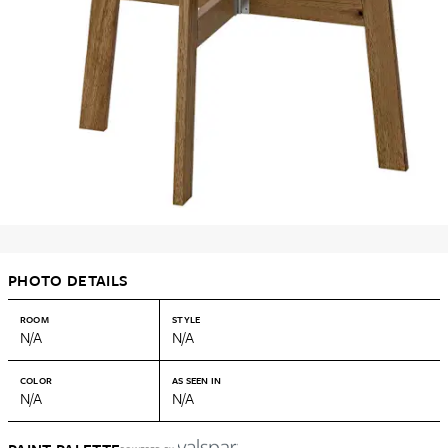
PHOTO DETAILS
ROOM
STYLE
N/A
N/A
COLOR
AS SEEN IN
N/A
N/A