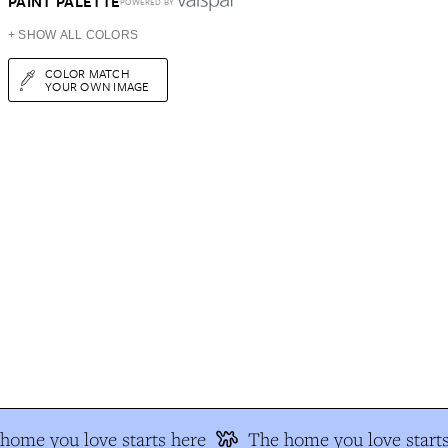
PAINT PALETTE
POWERED BY
+ SHOW ALL COLORS
COLOR MATCH
YOUR OWN IMAGE
home you love starts here
The home you love starts