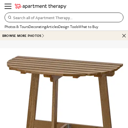
Search all of Apartment Therapy…
Photos & Tours
Decorating
Articles
Design Tools
What to Buy
BROWSE MORE PHOTOS