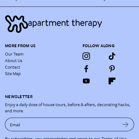
MORE FROM US
FOLLOW ALONG
Our Team
About Us
Contact
Site Map
NEWSLETTER
Enjoy a daily dose of house tours, before & afters, decorating hacks,
and more.
Email
By subscribing, you acknowledge and agree to our
Terms of Use