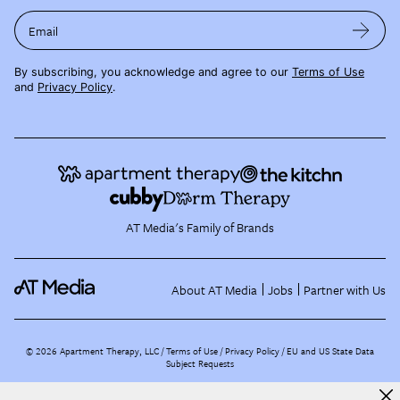
Email
By subscribing, you acknowledge and agree to our
Terms of Use
and
Privacy Policy
.
AT Media's Family of Brands
About AT Media
Jobs
Partner with Us
©
2026
Apartment Therapy, LLC /
Terms of Use
Privacy Policy
EU and US State Data
Subject Requests