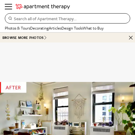
Search all of Apartment Therapy…
Photos & Tours
Decorating
Articles
Design Tools
What to Buy
BROWSE MORE PHOTOS