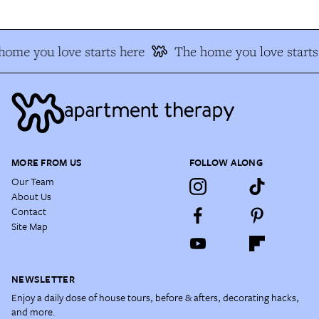
home you love starts here
The home you love starts
MORE FROM US
FOLLOW ALONG
Our Team
About Us
Contact
Site Map
NEWSLETTER
Enjoy a daily dose of house tours, before & afters, decorating hacks,
and more.