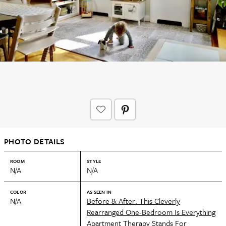
PHOTO DETAILS
ROOM
STYLE
N/A
N/A
COLOR
AS SEEN IN
N/A
Before & After: This Cleverly
Rearranged One-Bedroom Is Everything
Apartment Therapy Stands For