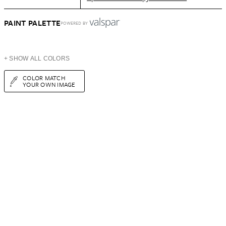
PAINT PALETTE
POWERED BY
+ SHOW ALL COLORS
COLOR MATCH
YOUR OWN IMAGE