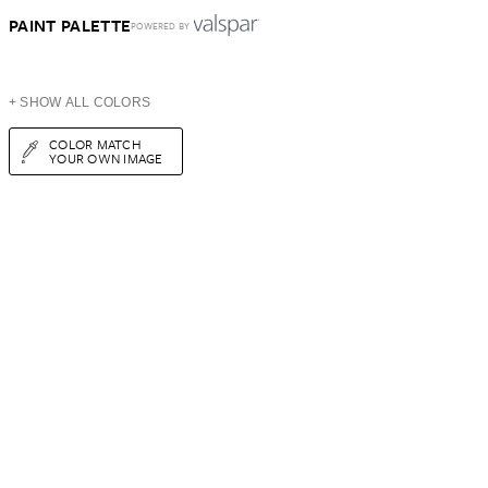
PAINT PALETTE
POWERED BY
+ SHOW ALL COLORS
COLOR MATCH
YOUR OWN IMAGE