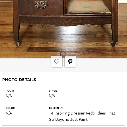
PHOTO DETAILS
ROOM
STYLE
N/A
N/A
COLOR
AS SEEN IN
N/A
14 Inspiring Dresser Redo Ideas That
Go Beyond Just Paint