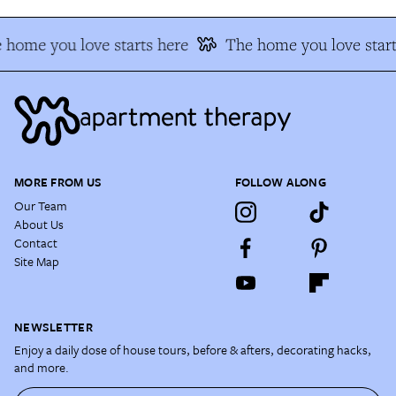
 home you love starts here
The home you love start
MORE FROM US
FOLLOW ALONG
Our Team
About Us
Contact
Site Map
NEWSLETTER
Enjoy a daily dose of house tours, before & afters, decorating hacks,
and more.