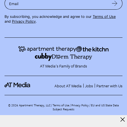
Email
By subscribing, you acknowledge and agree to our
Terms of Use
and
Privacy Policy
.
AT Media's Family of Brands
About AT Media
Jobs
Partner with Us
©
2026
Apartment Therapy, LLC /
Terms of Use
Privacy Policy
EU and US State Data
Subject Requests