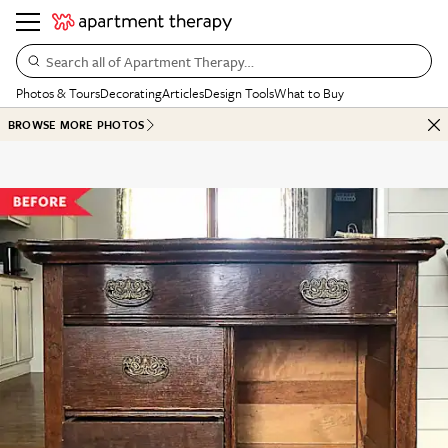
Search all of Apartment Therapy…
Photos & Tours
Decorating
Articles
Design Tools
What to Buy
BROWSE MORE PHOTOS