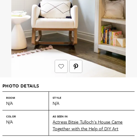
PHOTO DETAILS
ROOM
STYLE
N/A
N/A
COLOR
AS SEEN IN
N/A
Actress Bitsie Tulloch's House Came
Together with the Help of DIY Art