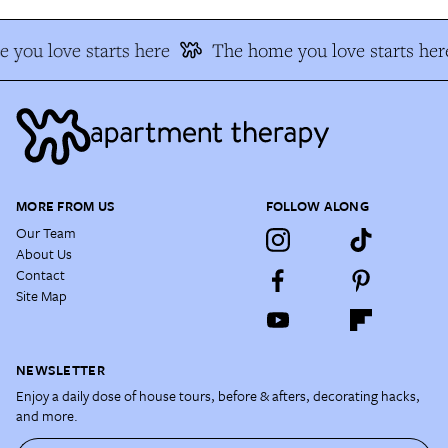
 you love starts here
The home you love starts her
MORE FROM US
FOLLOW ALONG
Our Team
About Us
Contact
Site Map
NEWSLETTER
Enjoy a daily dose of house tours, before & afters, decorating hacks,
and more.