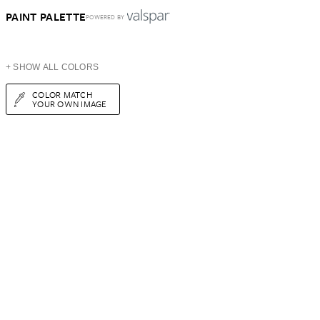
PAINT PALETTE
POWERED BY
+ SHOW ALL COLORS
COLOR MATCH
YOUR OWN IMAGE