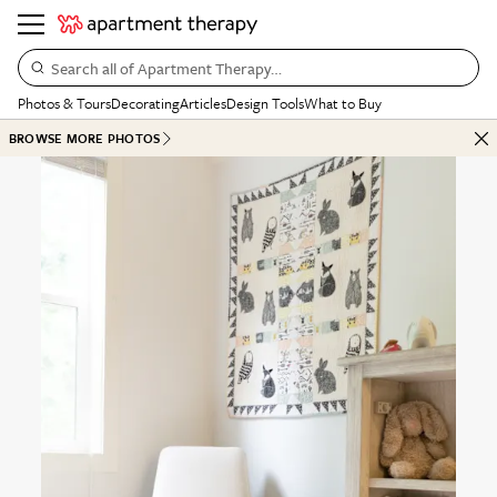
Search all of Apartment Therapy…
Photos & Tours
Decorating
Articles
Design Tools
What to Buy
BROWSE MORE PHOTOS