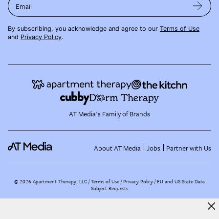
Email
By subscribing, you acknowledge and agree to our
Terms of Use
and
Privacy Policy
.
AT Media's Family of Brands
About AT Media
Jobs
Partner with Us
©
2026
Apartment Therapy, LLC /
Terms of Use
Privacy Policy
EU and US State Data
Subject Requests