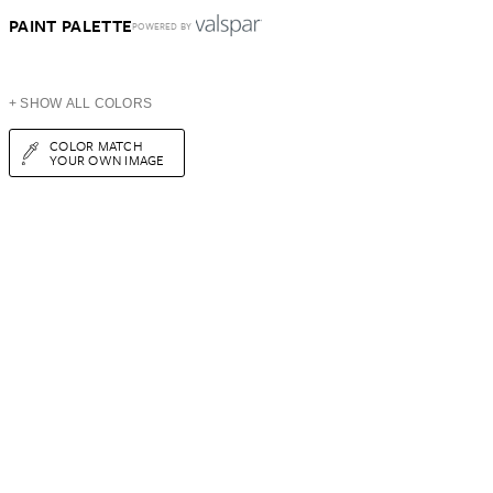
PAINT PALETTE
POWERED BY
+ SHOW ALL COLORS
COLOR MATCH
YOUR OWN IMAGE