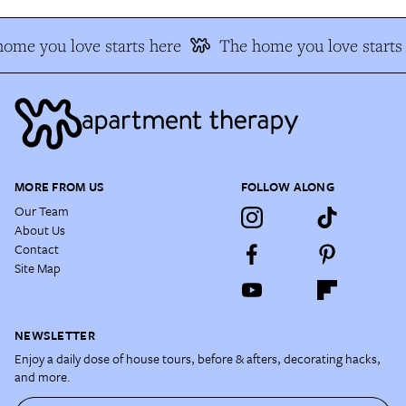
ome you love starts here
The home you love starts 
MORE FROM US
FOLLOW ALONG
Our Team
About Us
Contact
Site Map
NEWSLETTER
Enjoy a daily dose of house tours, before & afters, decorating hacks,
and more.