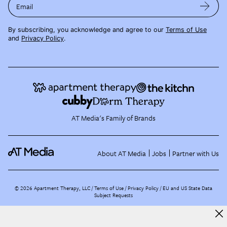
Email
By subscribing, you acknowledge and agree to our
Terms of Use
and
Privacy Policy
.
AT Media's Family of Brands
About AT Media
Jobs
Partner with Us
©
2026
Apartment Therapy, LLC /
Terms of Use
Privacy Policy
EU and US State Data
Subject Requests