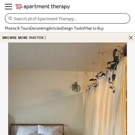
Search all of Apartment Therapy…
Photos & Tours
Decorating
Articles
Design Tools
What to Buy
BROWSE MORE PHOTOS