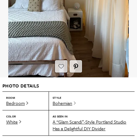
PHOTO DETAILS
ROOM
STYLE
Bedroom
Bohemian
COLOR
AS SEEN IN
White
A “Glam Scandi”-Style Portland Studio
Has a Delightful DIY Divider