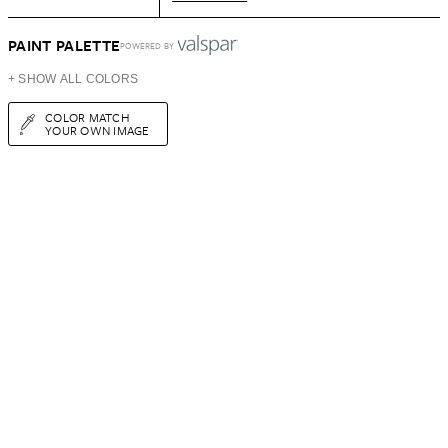
PAINT PALETTE
POWERED BY
+ SHOW ALL COLORS
COLOR MATCH
YOUR OWN IMAGE