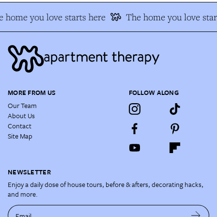
 home you love starts here
The home you love star
MORE FROM US
FOLLOW ALONG
Our Team
About Us
Contact
Site Map
NEWSLETTER
Enjoy a daily dose of house tours, before & afters, decorating hacks,
and more.
Email