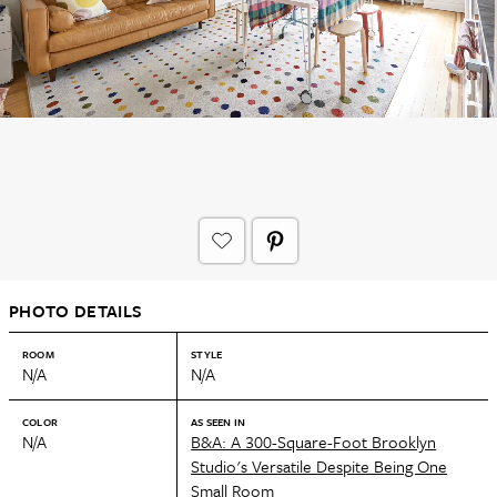
PHOTO DETAILS
ROOM
STYLE
N/A
N/A
COLOR
AS SEEN IN
N/A
B&A: A 300-Square-Foot Brooklyn
Studio's Versatile Despite Being One
Small Room