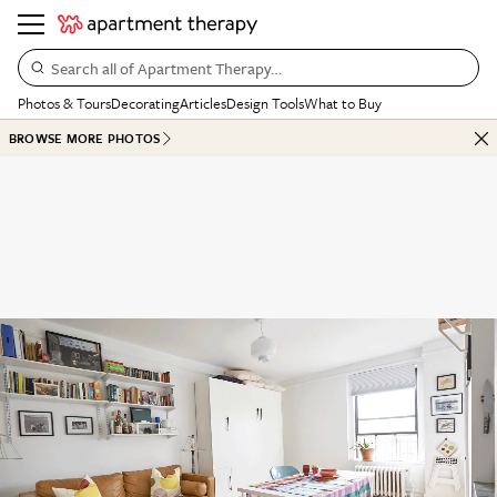
Search all of Apartment Therapy…
Photos & Tours
Decorating
Articles
Design Tools
What to Buy
BROWSE MORE PHOTOS