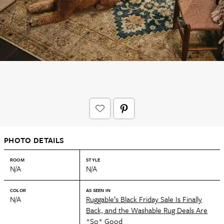
PHOTO DETAILS
ROOM
STYLE
N/A
N/A
COLOR
AS SEEN IN
N/A
Ruggable’s Black Friday Sale Is Finally
Back, and the Washable Rug Deals Are
*So* Good