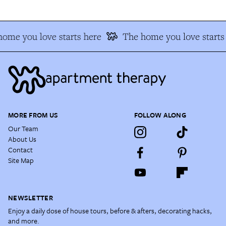
ome you love starts here
The home you love starts
MORE FROM US
FOLLOW ALONG
Our Team
About Us
Contact
Site Map
NEWSLETTER
Enjoy a daily dose of house tours, before & afters, decorating hacks,
and more.