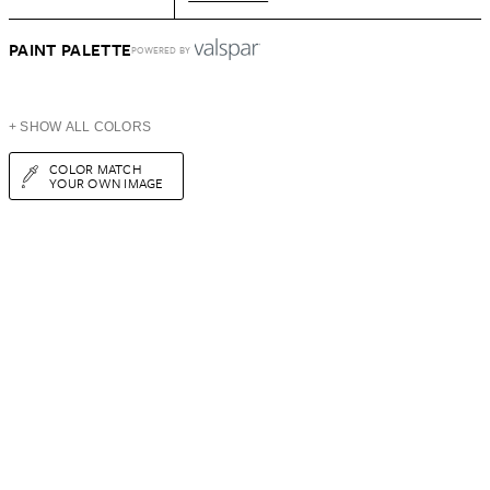
PAINT PALETTE
POWERED BY
+ SHOW ALL COLORS
COLOR MATCH
YOUR OWN IMAGE