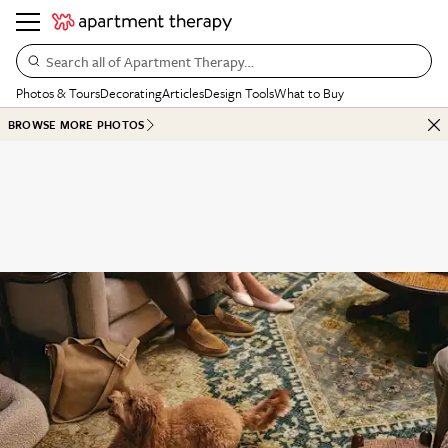
Search all of Apartment Therapy…
Photos & Tours
Decorating
Articles
Design Tools
What to Buy
BROWSE MORE PHOTOS