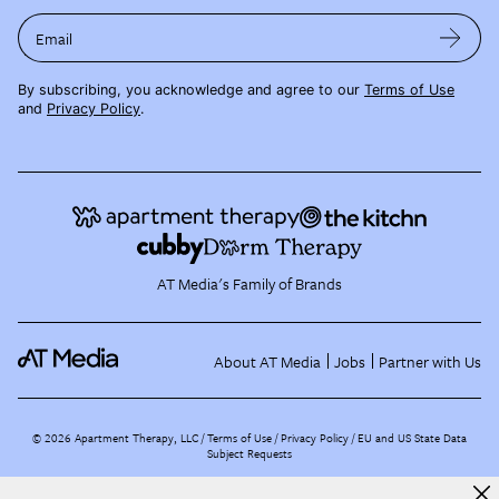
Email
By subscribing, you acknowledge and agree to our
Terms of Use
and
Privacy Policy
.
AT Media's Family of Brands
About AT Media
Jobs
Partner with Us
©
2026
Apartment Therapy, LLC /
Terms of Use
Privacy Policy
EU and US State Data
Subject Requests