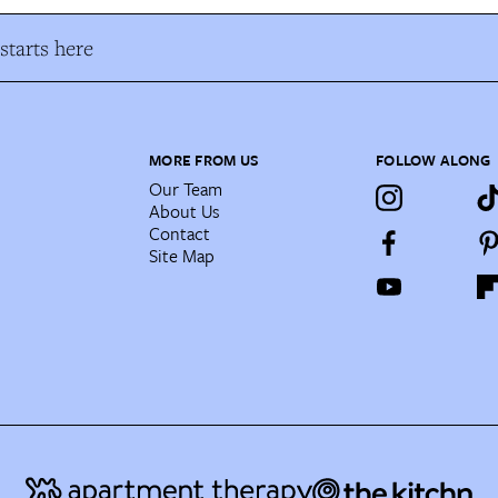
tarts here
MORE FROM US
FOLLOW ALONG
Our Team
About Us
Contact
Site Map