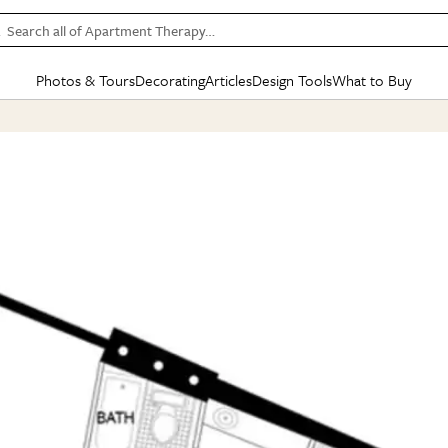
Search all of Apartment Therapy…
Photos & Tours
Decorating
Articles
Design Tools
What to Buy
in Articles
See all
in Decorating
See all
in Design Tools
See all
in What
Mood Board
IC
HOUSE TOURS
BY ROOM
SPECIAL FEATURES
BEFORE & AFTERS
SHOPPING INSP
BY TOP
ng
Apartment Tours
Living Room
The Cure
Daily Design Eye
Kitchen
Sales & Deals
Small S
ng
Studio Apartments
Bedroom
New/Next List
Gardening Genie (Partner)
Living Room
Gift Therapy
Styles &
Colorful Homes
Kitchen
State of Home Design
Bathroom
Organization Awar
Colors
ojects
Rental Homes
Bathroom
Design Changemakers
Dining Room
Cleaning Awards
Furnitur
 Yards
+ Submit Your Own Tour
+ Submit Your Own Proj
te
See All
See All