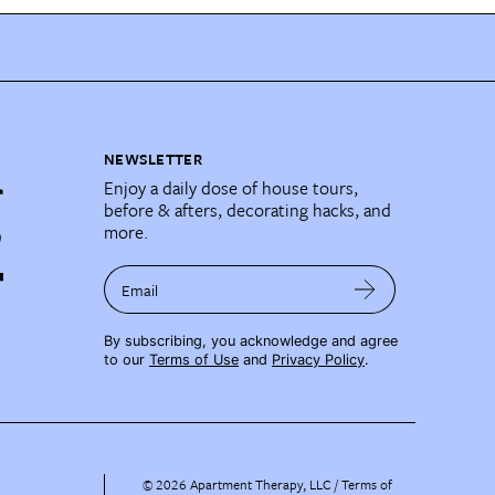
NEWSLETTER
Enjoy a daily dose of house tours,
before & afters, decorating hacks, and
more.
Email
By subscribing, you acknowledge and agree
to our
Terms of Use
and
Privacy Policy
.
©
2026
Apartment Therapy, LLC /
Terms of