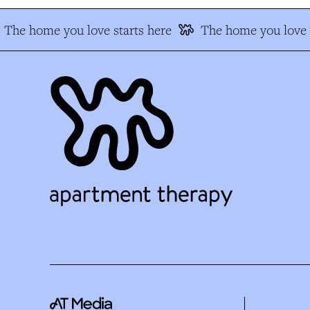
The home you love starts here
The home you love s