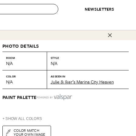
NEWSLETTERS
 to Buy
PHOTO DETAILS
IRATION
IC
CONTESTS & AWARDS
OUR RECOMMENDATIONS
paces
Best in Home Awards
Best List
ROOM
STYLE
N/A
N/A
 Trends
Organization Awards
Personal Shopper
ds
Cleaning Awards
Product Reviews
COLOR
AS SEEN IN
N/A
Julie & Iker’s Marina City Heaven
e
Love Letters
ect
PAINT PALETTE
POWERED BY
+ SHOW ALL COLORS
COLOR MATCH
YOUR OWN IMAGE