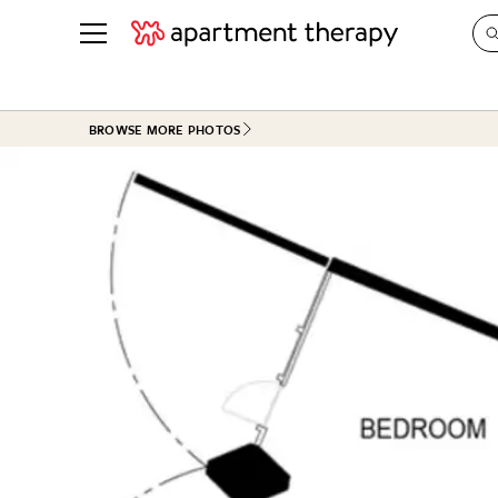
See all
in Photos & Tours
See all
BROWSE MORE PHOTOS
ROOM PHOTOS
BY TOP
Living Room
Decorati
Bedroom
Organizi
Bathroom
Cleaning
Kitchen
Home Pr
Office & Dens
Plants &
See All
Real Esta
Life
Money