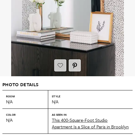
PHOTO DETAILS
ROOM
STYLE
N/A
N/A
COLOR
AS SEEN IN
N/A
This 400-Square-Foot Studio
Apartment Is a Slice of Paris in Brooklyn