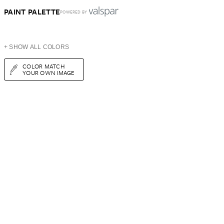
PAINT PALETTE
POWERED BY
+ SHOW ALL COLORS
COLOR MATCH
YOUR OWN IMAGE