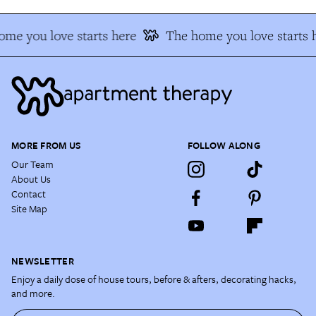
me you love starts here
The home you love starts 
MORE FROM US
FOLLOW ALONG
Our Team
About Us
Contact
Site Map
NEWSLETTER
Enjoy a daily dose of house tours, before & afters, decorating hacks,
and more.