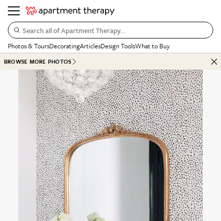
Search all of Apartment Therapy…
Photos & Tours
Decorating
Articles
Design Tools
What to Buy
BROWSE MORE PHOTOS