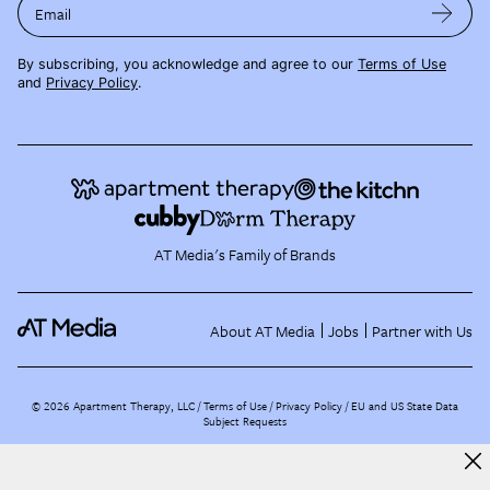
Email
By subscribing, you acknowledge and agree to our
Terms of Use
and
Privacy Policy
.
AT Media's Family of Brands
About AT Media
Jobs
Partner with Us
©
2026
Apartment Therapy, LLC /
Terms of Use
Privacy Policy
EU and US State Data
Subject Requests