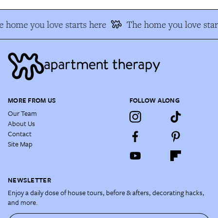
 home you love starts here
The home you love star
MORE FROM US
FOLLOW ALONG
Our Team
About Us
Contact
Site Map
NEWSLETTER
Enjoy a daily dose of house tours, before & afters, decorating hacks,
and more.