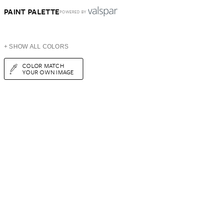
PAINT PALETTE
POWERED BY
+ SHOW ALL COLORS
COLOR MATCH
YOUR OWN IMAGE