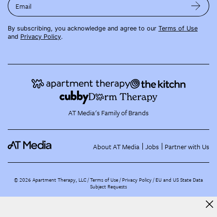
Email
By subscribing, you acknowledge and agree to our
Terms of Use
and
Privacy Policy
.
AT Media's Family of Brands
About AT Media
Jobs
Partner with Us
©
2026
Apartment Therapy, LLC /
Terms of Use
Privacy Policy
EU and US State Data
Subject Requests