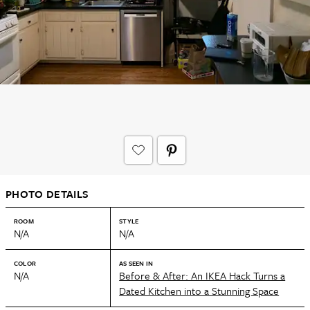
PHOTO DETAILS
ROOM
STYLE
N/A
N/A
COLOR
AS SEEN IN
N/A
Before & After: An IKEA Hack Turns a
Dated Kitchen into a Stunning Space