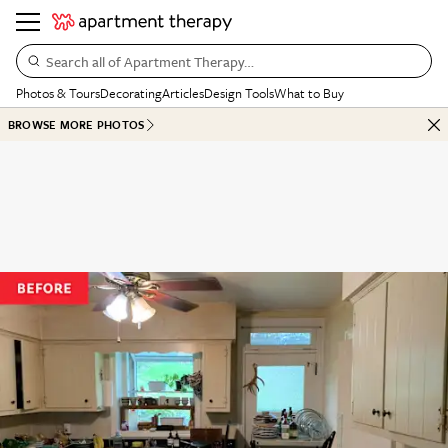
Search all of Apartment Therapy…
Photos & Tours
Decorating
Articles
Design Tools
What to Buy
BROWSE MORE PHOTOS