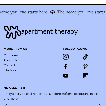
ome you love starts here
The home you love starts
MORE FROM US
FOLLOW ALONG
Our Team
About Us
Contact
Site Map
NEWSLETTER
Enjoy a daily dose of house tours, before & afters, decorating hacks,
and more.