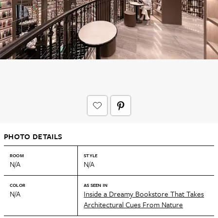
PHOTO DETAILS
ROOM
STYLE
N/A
N/A
COLOR
AS SEEN IN
N/A
Inside a Dreamy Bookstore That Takes
Architectural Cues From Nature