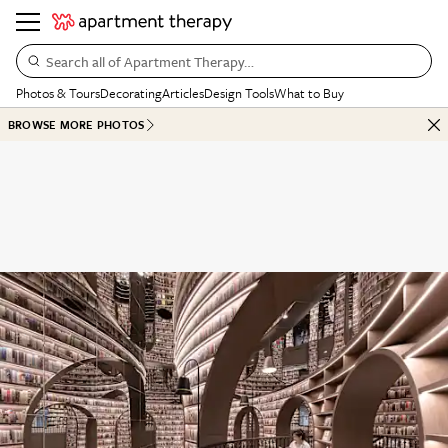
Search all of Apartment Therapy…
Photos & Tours
Decorating
Articles
Design Tools
What to Buy
BROWSE MORE PHOTOS