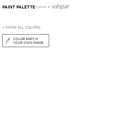
PAINT PALETTE
POWERED BY
+ SHOW ALL COLORS
COLOR MATCH
YOUR OWN IMAGE