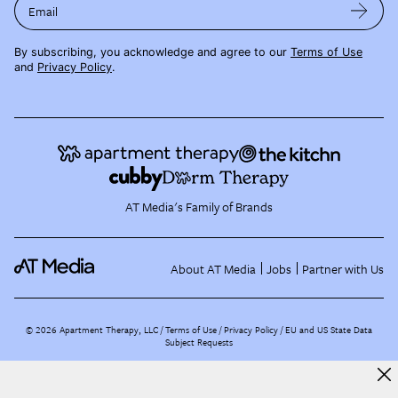
Email
By subscribing, you acknowledge and agree to our
Terms of Use
and
Privacy Policy
.
AT Media's Family of Brands
About AT Media
Jobs
Partner with Us
©
2026
Apartment Therapy, LLC /
Terms of Use
Privacy Policy
EU and US State Data
Subject Requests