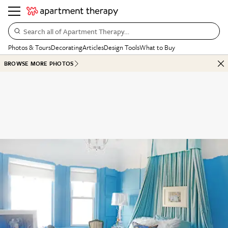
Search all of Apartment Therapy…
Photos & Tours
Decorating
Articles
Design Tools
What to Buy
BROWSE MORE PHOTOS