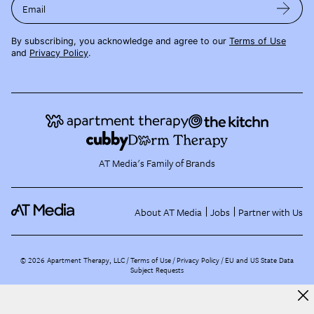
Email
By subscribing, you acknowledge and agree to our
Terms of Use
and
Privacy Policy
.
AT Media's Family of Brands
About AT Media
Jobs
Partner with Us
©
2026
Apartment Therapy, LLC /
Terms of Use
Privacy Policy
EU and US State Data
Subject Requests