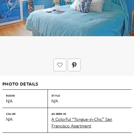
PHOTO DETAILS
ROOM
STYLE
N/A
N/A
COLOR
AS SEEN IN
N/A
A Colorful “Tongue-in-Chic” San
Francisco Apartment