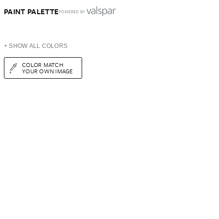
PAINT PALETTE
POWERED BY
+ SHOW ALL COLORS
COLOR MATCH
YOUR OWN IMAGE