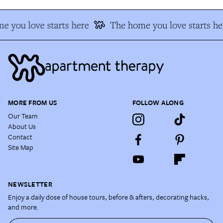
e you love starts here
The home you love starts he
MORE FROM US
FOLLOW ALONG
Our Team
About Us
Contact
Site Map
NEWSLETTER
Enjoy a daily dose of house tours, before & afters, decorating hacks,
and more.