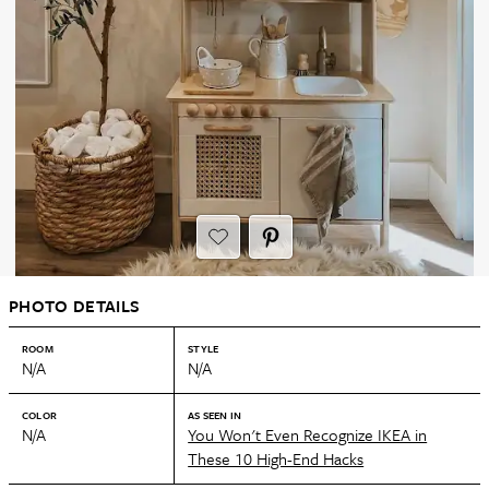
PHOTO DETAILS
ROOM
STYLE
N/A
N/A
COLOR
AS SEEN IN
N/A
You Won't Even Recognize IKEA in
These 10 High-End Hacks