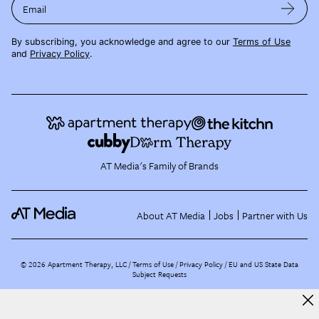
Email
By subscribing, you acknowledge and agree to our
Terms of Use
and
Privacy Policy
.
AT Media's Family of Brands
About AT Media
Jobs
Partner with Us
©
2026
Apartment Therapy, LLC /
Terms of Use
Privacy Policy
EU and US State Data
Subject Requests