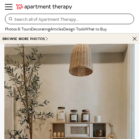
Search all of Apartment Therapy…
Photos & Tours
Decorating
Articles
Design Tools
What to Buy
BROWSE MORE PHOTOS