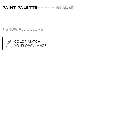
PAINT PALETTE
POWERED BY
+ SHOW ALL COLORS
COLOR MATCH
YOUR OWN IMAGE