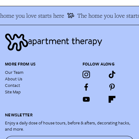
home you love starts here
The home you love starts
MORE FROM US
FOLLOW ALONG
Our Team
About Us
Contact
Site Map
NEWSLETTER
Enjoy a daily dose of house tours, before & afters, decorating hacks,
and more.